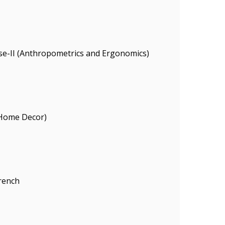
se-II (Anthropometrics and Ergonomics)
(Home Decor)
rench