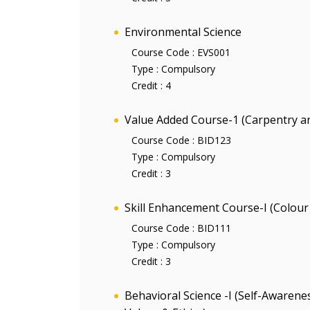
Environmental Science
Course Code :
EVS001
Type :
Compulsory
Credit :
4
Value Added Course-1 (Carpentry 
Course Code :
BID123
Type :
Compulsory
Credit :
3
Skill Enhancement Course-I (Colour 
Course Code :
BID111
Type :
Compulsory
Credit :
3
Behavioral Science -I (Self-Aware