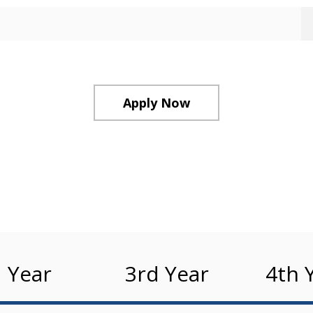
Apply Now
 Year
3rd Year
4th 