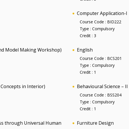
Computer Application-I
Course Code :
BID222
Type :
Compulsory
Credit :
3
and Model Making Workshop)
English
Course Code :
BCS201
Type :
Compulsory
Credit :
1
Concepts in Interior)
Behavioural Science – II
Course Code :
BSS204
Type :
Compulsory
Credit :
1
ness through Universal Human
Furniture Design