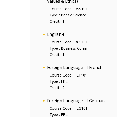
Values & Ethics)
Course Code :
BSS104
Type :
Behav. Science
Credit :
1
English-I
Course Code :
BCS101
Type :
Business Comm.
Credit :
1
Foreign Language - I French
Course Code :
FLT101
Type :
FBL
Credit :
2
Foreign Language - I German
Course Code :
FLG101
Type :
FBL