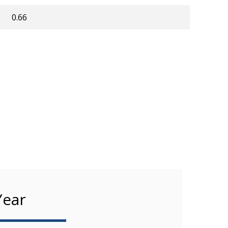
0.66
Year