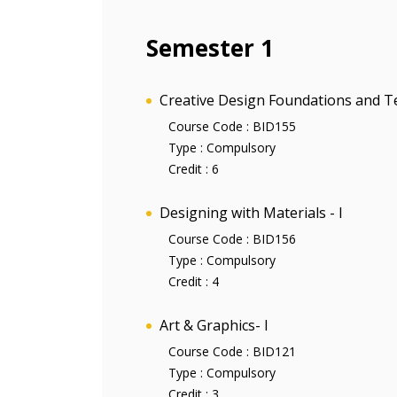
Semester 1
Creative Design Foundations and T
Course Code :
BID155
Type :
Compulsory
Credit :
6
Designing with Materials - I
Course Code :
BID156
Type :
Compulsory
Credit :
4
Art & Graphics- I
Course Code :
BID121
Type :
Compulsory
Credit :
3