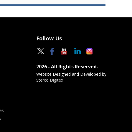
Follow Us
2026 - All Rights Reserved.
Website Designed and Developed by
Sterco Digitex
es
y