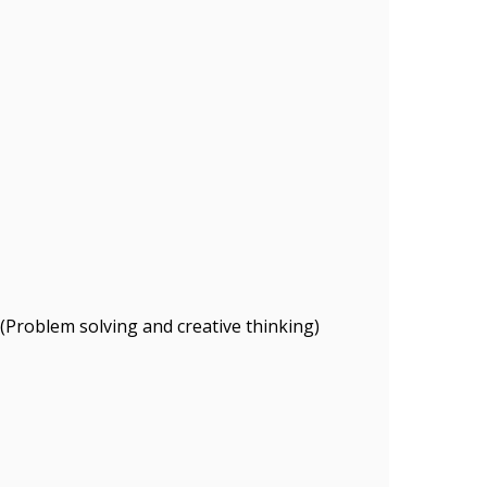
 (Problem solving and creative thinking)