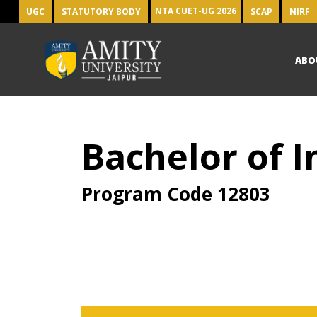
NTA CUET-UG 2026
UGC
STATUTORY BODY
SCAP
NIRF
ABO
Bachelor of I
Program Code
12803