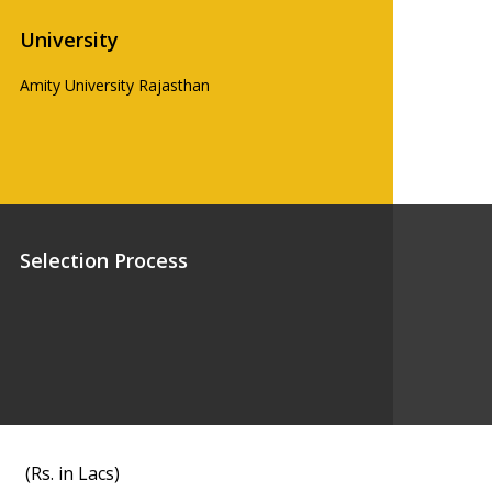
University
Amity University Rajasthan
Selection Process
(Rs. in Lacs)