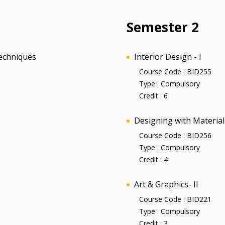
Semester 2
echniques
Interior Design - I
Course Code :
BID255
Type :
Compulsory
Credit :
6
Designing with Materials
Course Code :
BID256
Type :
Compulsory
Credit :
4
Art & Graphics- II
Course Code :
BID221
Type :
Compulsory
Credit :
3