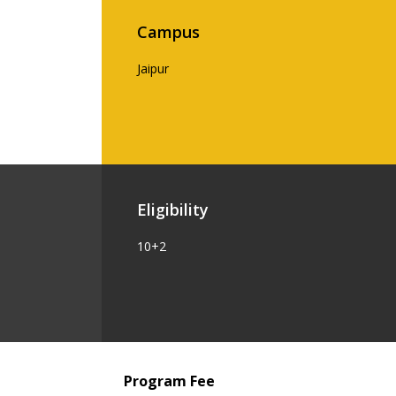
Campus
Jaipur
Eligibility
10+2
Program Fee