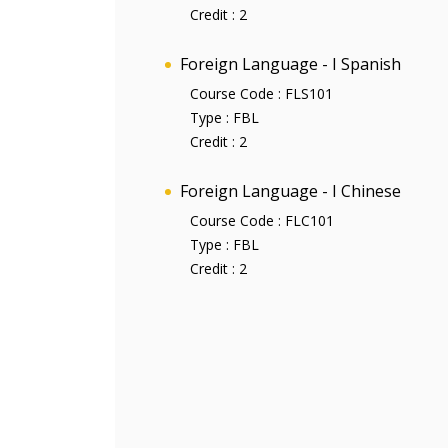
Credit :
2
Foreign Language - I Spanish
Course Code :
FLS101
Type :
FBL
Credit :
2
Foreign Language - I Chinese
Course Code :
FLC101
Type :
FBL
Credit :
2