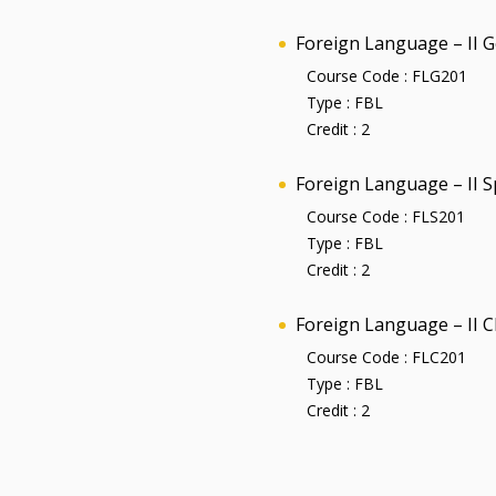
Foreign Language – II 
Course Code :
FLG201
Type :
FBL
Credit :
2
Foreign Language – II 
Course Code :
FLS201
Type :
FBL
Credit :
2
Foreign Language – II 
Course Code :
FLC201
Type :
FBL
Credit :
2