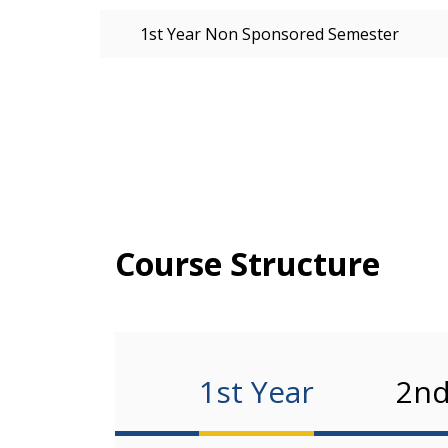
1st Year Non Sponsored Semester
Course Structure
1st Year
2nd