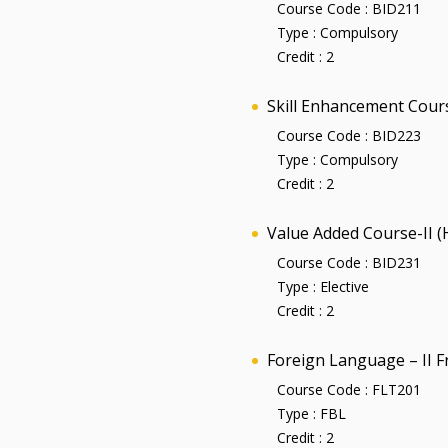
Course Code :
BID211
Type :
Compulsory
Credit :
2
Skill Enhancement Cour
Course Code :
BID223
Type :
Compulsory
Credit :
2
Value Added Course-II 
Course Code :
BID231
Type :
Elective
Credit :
2
Foreign Language – II F
Course Code :
FLT201
Type :
FBL
Credit :
2