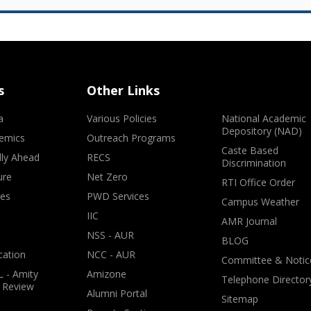
s
Other Links
a
Various Policies
National Academic
Depository (NAD)
emics
Outreach Programs
Caste Based
lly Ahead
RECS
Discrimination
ure
Net Zero
RTI Office Order
ves
PWD Services
Campus Weather
IIC
AMR Journal
NSS - AUR
BLOG
cation
NCC - AUR
Committee & Notic
 - Amity
Amizone
Telephone Director
 Review
Alumni Portal
Sitemap