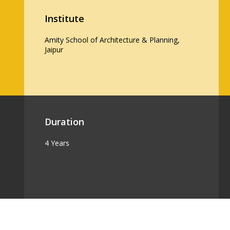
Institute
Amity School of Architecture & Planning,
Jaipur
Duration
4 Years