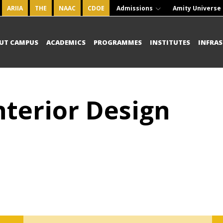
ARIIA
THE
NAAC
CDOE
Admissions
Amity Universe
UT CAMPUS
ACADEMICS
PROGRAMMES
INSTITUTES
INFRA
nterior Design