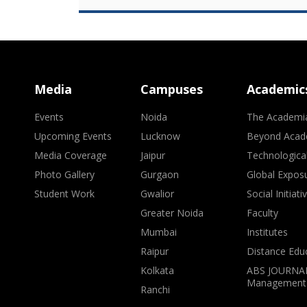
Media
Campuses
Academic
Events
Noida
The Academi
Upcoming Events
Lucknow
Beyond Acad
Media Coverage
Jaipur
Technologica
Photo Gallery
Gurgaon
Global Expos
Student Work
Gwalior
Social Initiati
Greater Noida
Faculty
Mumbai
Institutes
Raipur
Distance Edu
Kolkata
ABS JOURNAL
Management
Ranchi