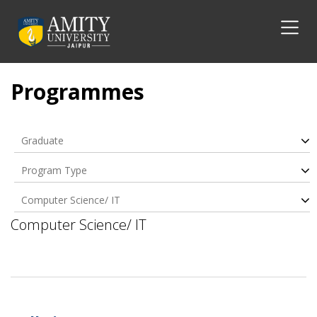
Programmes
Graduate
Program Type
Computer Science/ IT
Computer Science/ IT