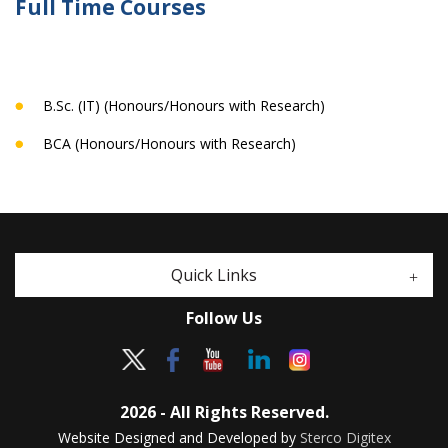
Full Time Courses
B.Sc. (IT) (Honours/Honours with Research)
BCA (Honours/Honours with Research)
Quick Links
Follow Us
2026 - All Rights Reserved.
Website Designed and Developed by
Sterco Digitex