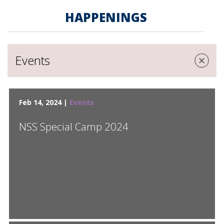
HAPPENINGS
Events
Feb 14, 2024 |
Events
NSS Special Camp 2024