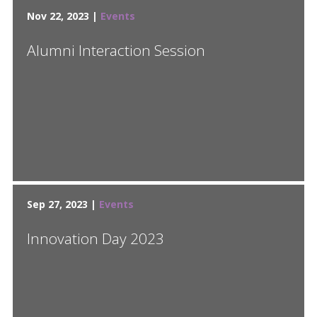
Nov 22, 2023 |
Events
Alumni Interaction Session
Sep 27, 2023 |
Events
Innovation Day 2023