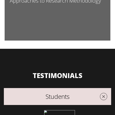
Approaches to Research Methodology”
TESTIMONIALS
Students