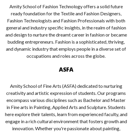
Amity School of Fashion Technology offers a solid future
ready foundation for the Textile and Fashion Designers,
Fashion Technologists and Fashion Professionals with both
general and industry specific insights, in the realm of fashion
and design to nurture the dreamt career in fashion or became
budding entrepreneurs. Fashion is a sophisticated, thriving,
and dynamic industry that employs people in a diverse set of
occupations and roles across the globe.
ASFA
Amity School of Fine Arts (ASFA) dedicated to nurturing
creativity and artistic expression of students. Our programs
encompass various disciplines such as Bachelor and Master
in Fine arts in Painting, Applied Arts and Sculpture. Students
here explore their talents, learn from experienced faculty, and
engage in a rich cultural environment that fosters growth and
innovation. Whether you're passionate about painting,