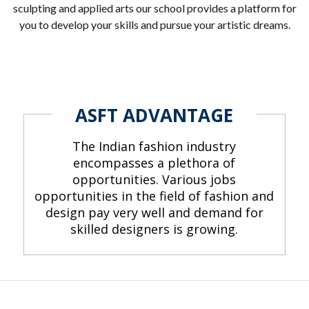
sculpting and applied arts our school provides a platform for
you to develop your skills and pursue your artistic dreams.
ASFT ADVANTAGE
The Indian fashion industry
encompasses a plethora of
opportunities. Various jobs
opportunities in the field of fashion and
design pay very well and demand for
skilled designers is growing.