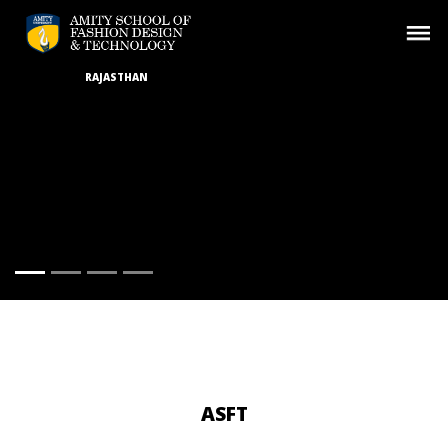
RAJASTHAN
ASFT