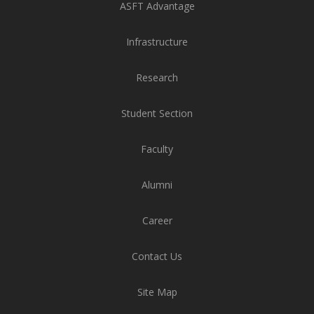
ASFT Advantage
n Bangalore School of Design and Technology,
e
ASFA - M.F.A. Applied Arts - Batch (2021-23)
Priyanka
Graphic D
Infrastructure
Applied 
Research
Student Section
Faculty
Alumni
Career
Contact Us
Site Map