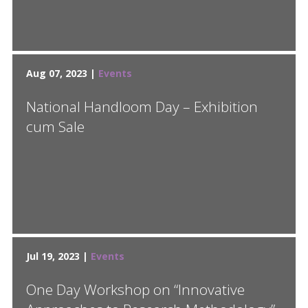
Aug 07, 2023 |
Events
National Handloom Day – Exhibition
cum Sale
Jul 19, 2023 |
Events
One Day Workshop on “Innovative