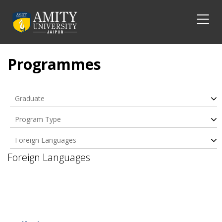
Programmes
Graduate
Program Type
Foreign Languages
Foreign Languages