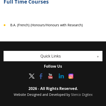
Full Time Courses
B.A. (French) (Honours/Honours with Research)
Quick Links
Follow Us
2026 - All Rights Reserved.
Website Designed and Developed by
Sterco Digitex