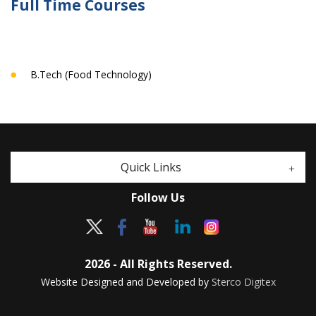
Full Time Courses
B.Tech (Food Technology)
Quick Links
Follow Us
2026 - All Rights Reserved.
Website Designed and Developed by
Sterco Digitex