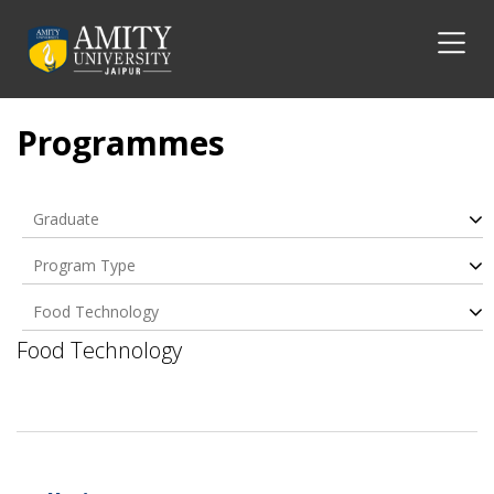
Programmes
Graduate
Program Type
Food Technology
Food Technology