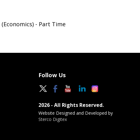
 (Economics) - Part Time
Follow Us
2026 - All Rights Reserved.
Website Designed and Developed by
Sterco Digitex