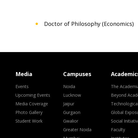
Doctor of Philosophy (Economics)
Media
Campuses
Academic
Events
Noida
The Academi
Upcoming Events
Lucknow
Beyond Acad
Media Coverage
Jaipur
Technologica
Photo Gallery
Gurgaon
Global Expos
Student Work
Gwalior
Social Initiati
Greater Noida
Faculty