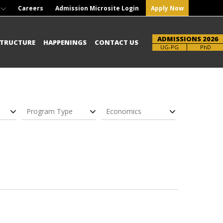
Careers
Admission Microsite Login
Apply Now
ADMISSIONS 2026
STRUCTURE
HAPPENINGS
CONTACT US
UG-PG
PhD
Program Type
Economics