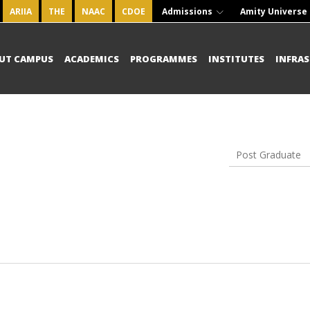
ARIIA
THE
NAAC
CDOE
Admissions
Amity Universe
UT CAMPUS
ACADEMICS
PROGRAMMES
INSTITUTES
INFRA
Post Graduate