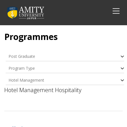
Programmes
Post Graduate
Program Type
Hotel Management
Hospitality
Hotel Management Hospitality