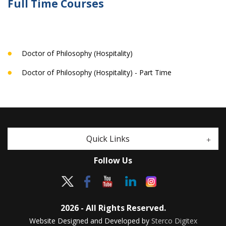
Full Time Courses
Doctor of Philosophy (Hospitality)
Doctor of Philosophy (Hospitality) - Part Time
Quick Links
Follow Us
2026 - All Rights Reserved.
Website Designed and Developed by
Sterco Digitex