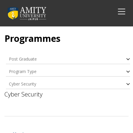
Programmes
Post Graduate
Program Type
Cyber Security
Cyber Security