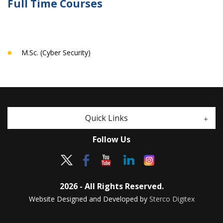
Full Time Courses
M.Sc. (Cyber Security)
Quick Links
Follow Us
2026 - All Rights Reserved.
Website Designed and Developed by
Sterco Digitex