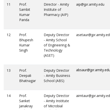
11
Prof.
Director - Amity
aip@jpr.amity.edu
Sambit
Institute of
Kumar
Pharmacy (AIP)
Parida
12
Prof.
Deputy Director
asetaur@jpr.amity.e
Bhupesh
- Amity School
Kumar
of Engineering &
Singh
Technology
(ASET)
absaur@jpr.amity.ed
13
Prof.
Deputy Director
Deepali
- Amity Business
Bhatnagar
School (ABS)
14
Prof.
Deputy Director
aimtaur@jpr.amity.e
Sanket
- Amity Institute
Janakray
of Microbial