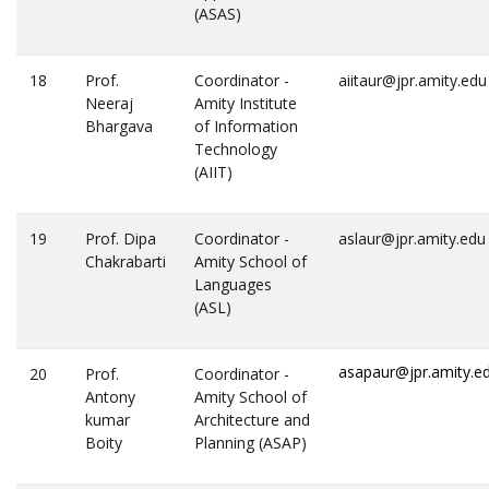
(ASAS)
18
Prof.
Coordinator -
aiitaur@jpr.amity.edu
Neeraj
Amity Institute
Bhargava
of Information
Technology
(AIIT)
19
Prof. Dipa
Coordinator -
aslaur@jpr.amity.edu
Chakrabarti
Amity School of
Languages
(ASL)
asapaur@jpr.amity.e
20
Prof.
Coordinator -
Antony
Amity School of
kumar
Architecture and
Boity
Planning (ASAP)