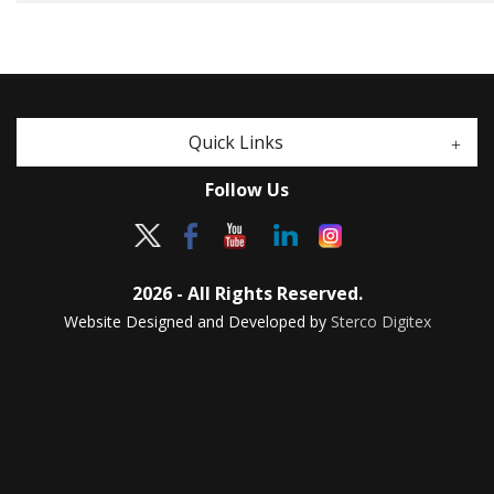
Quick Links
Follow Us
2026 - All Rights Reserved.
Website Designed and Developed by
Sterco Digitex