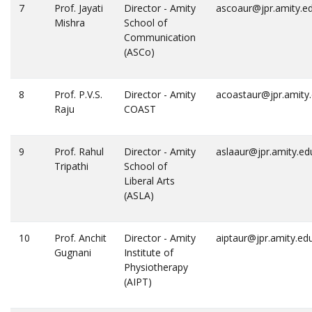
7
Prof. Jayati
Director - Amity
ascoaur@jpr.amity.e
Mishra
School of
Communication
(ASCo)
8
Prof. P.V.S.
Director - Amity
acoastaur@jpr.amity
Raju
COAST
9
Prof. Rahul
Director - Amity
aslaaur@jpr.amity.ed
Tripathi
School of
Liberal Arts
(ASLA)
10
Prof. Anchit
Director - Amity
aiptaur@jpr.amity.ed
Gugnani
Institute of
Physiotherapy
(AIPT)