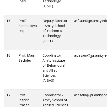
Joshi
Technology
(AIMT)
15
Prof.
Deputy Director
asftaur@jpr.amity.ed
Sambaditya
- Amity School
Raj
of Fashion &
Technology
(ASFT)
16
Prof. Mani
Coordinator -
aibasaur@jpr.amity.e
Sachdev
Amity Institute
of Behavioural
and Allied
Sciences
(AIBAS)
17
Prof.
Coordinator -
asasaur@jpr.amity.e
Jagdish
Amity School of
Prasad
Applied Sciences