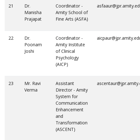
21
Dr.
Coordinator -
asfaaur@jpr.amity.e
Manisha
Amity School of
Prajapat
Fine Arts (ASFA)
22
Dr.
Coordinator -
aicpaur@jpr.amity.ed
Poonam
Amity Institute
Joshi
of Clinical
Psychology
(AICP)
23
Mr. Ravi
Assistant
ascentaur@jpr.amity
Verma
Director - Amity
System for
Communication
Enhancement
and
Transformation
(ASCENT)