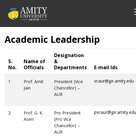
Academic Leadership
Designation
S.
Name of
&
No.
Officials
Departments
E-mail Ids
vcaur@jpr.amity.edu
1
Prof. Amit
President (Vice
Jain
Chancellor) –
AUR
pvcaur@jpr.amity.ed
2
Prof. G. K.
Pro President
Aseri
(Pro Vice
Chancellor) –
AUR