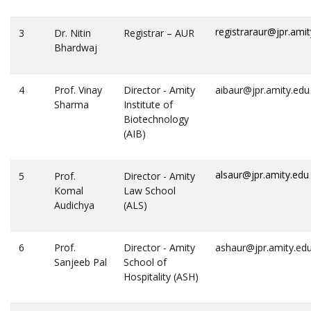
registraraur@jpr.ami
3
Dr. Nitin
Registrar – AUR
Bhardwaj
4
Prof. Vinay
Director - Amity
aibaur@jpr.amity.edu
Sharma
Institute of
Biotechnology
(AIB)
alsaur@jpr.amity.edu
5
Prof.
Director - Amity
Komal
Law School
Audichya
(ALS)
6
Prof.
Director - Amity
ashaur@jpr.amity.ed
Sanjeeb Pal
School of
Hospitality (ASH)