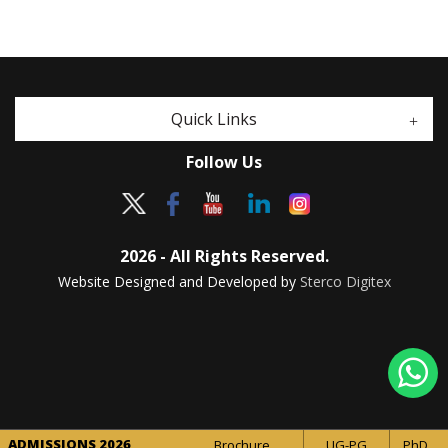
Quick Links
Follow Us
2026 - All Rights Reserved.
Website Designed and Developed by
Sterco Digitex
ADMISSIONS 2026
Brochure
UG-PG
PhD