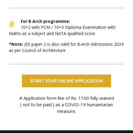
For B Arch programme:
10+2 with PCM / 10+3 Diploma Examination with
Maths as a subject and NATA qualified score
*Note:
JEE paper 2 is also valid for B.Arch Admissions 2024
as per Council of Architecture
START YOUR ONLINE APPLICATION
# Application form fee of Rs. 1100 fully waived
( not to be paid ) as a COVID-19 humanitarian
measure.