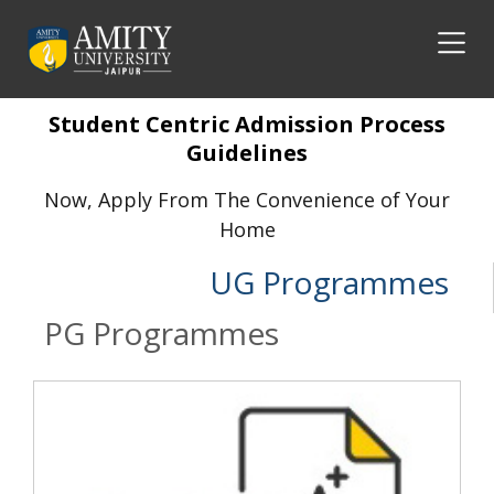
Student Centric Admission Process
Guidelines
Now, Apply From The Convenience of Your
Home
UG Programmes
PG Programmes