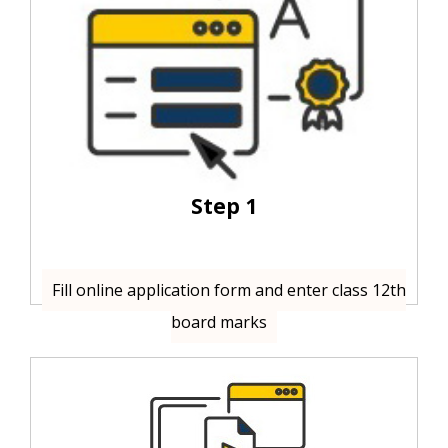
Step 1
Fill online application form and enter class 12th
board marks