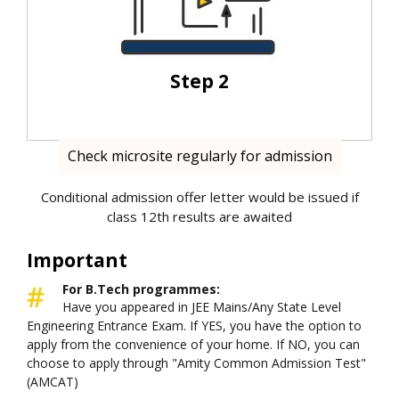
Step 2
Check microsite regularly for admission
Conditional admission offer letter would be issued if
class 12th results are awaited
Important
For B.Tech programmes:
Have you appeared in JEE Mains/Any State Level
Engineering Entrance Exam. If YES, you have the option to
apply from the convenience of your home. If NO, you can
choose to apply through "Amity Common Admission Test"
(AMCAT)