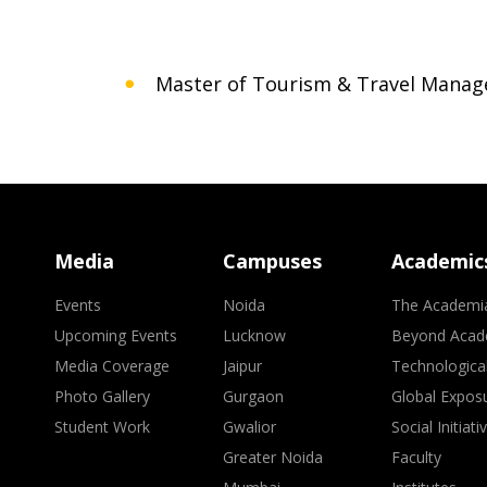
Master of Tourism & Travel Mana
Media
Campuses
Academic
Events
Noida
The Academi
Upcoming Events
Lucknow
Beyond Acad
Media Coverage
Jaipur
Technologica
Photo Gallery
Gurgaon
Global Expos
Student Work
Gwalior
Social Initiati
Greater Noida
Faculty