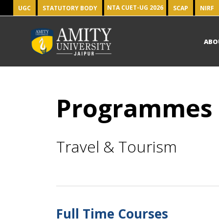
NTA CUET-UG 2026
UGC
STATUTORY BODY
SCAP
NIRF
ABO
Programmes
Travel & Tourism
Full Time Courses