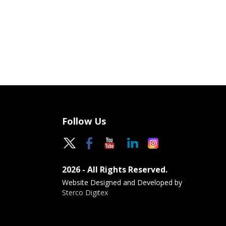
Follow Us
2026 - All Rights Reserved.
Website Designed and Developed by
Sterco Digitex