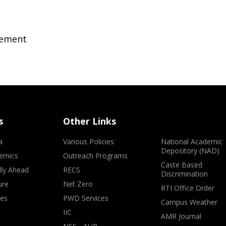
gement
s
Other Links
a
Various Policies
National Academic
Depository (NAD)
emics
Outreach Programs
Caste Based
lly Ahead
RECS
Discrimination
ure
Net Zero
RTI Office Order
ves
PWD Services
Campus Weather
IIC
AMR Journal