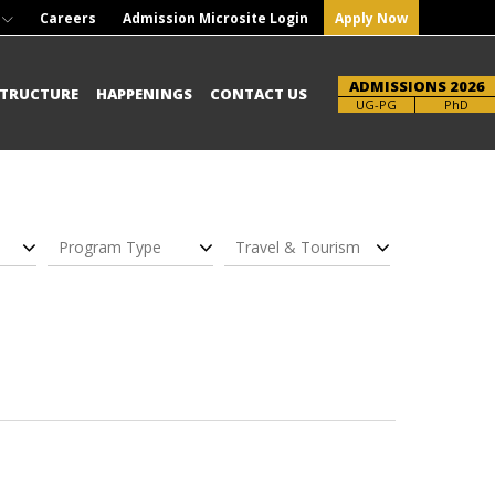
Careers
Admission Microsite Login
Apply Now
ADMISSIONS 2026
STRUCTURE
HAPPENINGS
CONTACT US
UG-PG
PhD
Program Type
Travel & Tourism