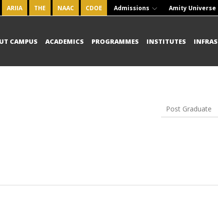
ARIIA
THE
NAAC
CDOE
Admissions
Amity Universe
UT CAMPUS
ACADEMICS
PROGRAMMES
INSTITUTES
INFRA
Post Graduate