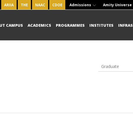
ARIIA
THE
NAAC
CDOE
Admissions
Amity Universe
UT CAMPUS
ACADEMICS
PROGRAMMES
INSTITUTES
INFRA
Graduate