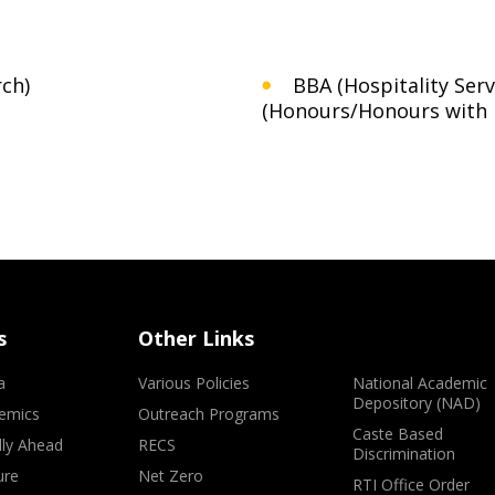
ch)
BBA (Hospitality Ser
(Honours/Honours with 
s
Other Links
a
Various Policies
National Academic
Depository (NAD)
emics
Outreach Programs
Caste Based
lly Ahead
RECS
Discrimination
ure
Net Zero
RTI Office Order