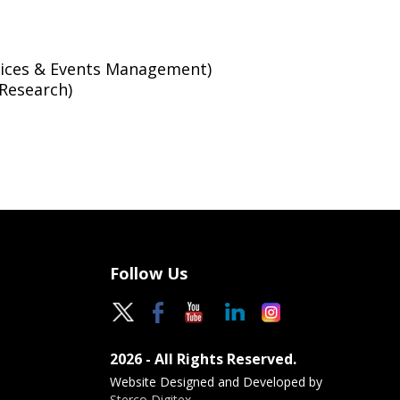
vices & Events Management)
Research)
Follow Us
2026 - All Rights Reserved.
Website Designed and Developed by
Sterco Digitex