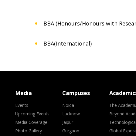
BBA (Honours/Honours with Resear
BBA(International)
Media
Campuses
Academic
Events
Noida
The Academi
Upcoming Events
Lucknow
Beyond Acad
Media Coverage
Jaipur
Technologica
Photo Gallery
Gurgaon
Global Expos