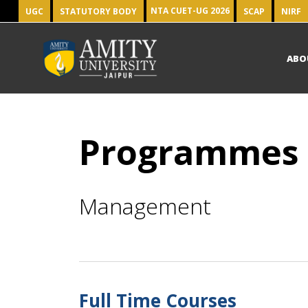
NTA CUET-UG 2026
UGC
STATUTORY BODY
SCAP
NIRF
ABO
Programmes
Management
Full Time Courses