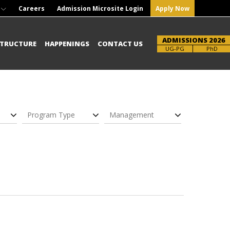
Careers
Admission Microsite Login
Apply Now
ADMISSIONS 2026
STRUCTURE
HAPPENINGS
CONTACT US
UG-PG
PhD
Program Type
Management