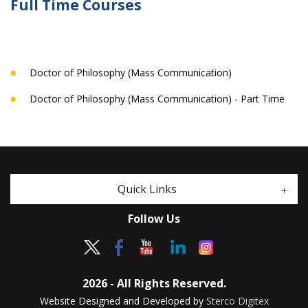
Full Time Courses
Doctor of Philosophy (Mass Communication)
Doctor of Philosophy (Mass Communication) - Part Time
Quick Links
Follow Us
2026 - All Rights Reserved.
Website Designed and Developed by
Sterco Digitex