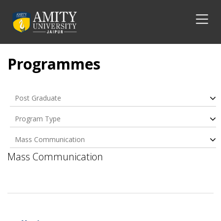
Programmes
Post Graduate
Program Type
Mass Communication
Mass Communication