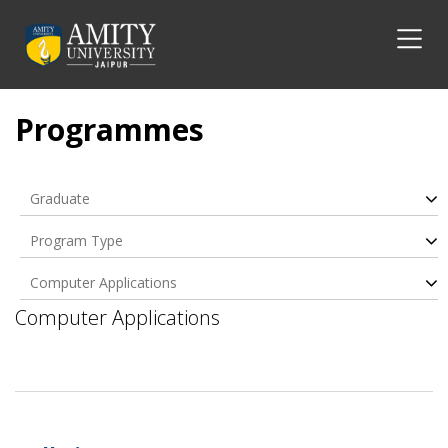
Programmes
Graduate
Program Type
Computer Applications
Computer Applications