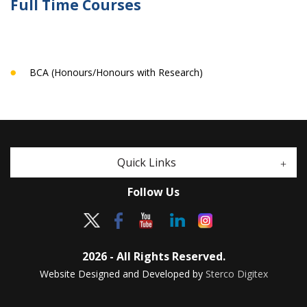
Full Time Courses
BCA (Honours/Honours with Research)
Quick Links
Follow Us
2026 - All Rights Reserved.
Website Designed and Developed by
Sterco Digitex