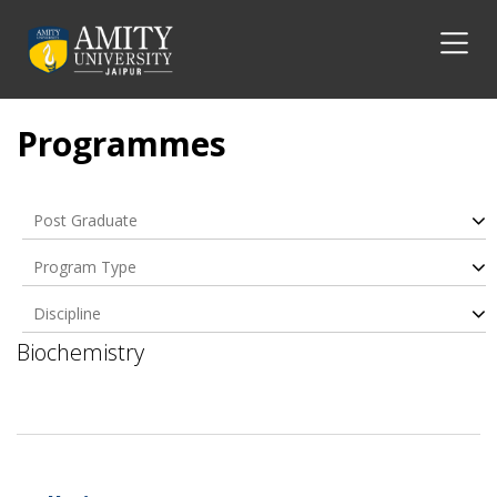
Programmes
Post Graduate
Program Type
Discipline
Biochemistry