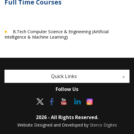
Full Time Courses
B.Tech Computer Science & Engineering (Artificial
Intelligence & Machine Learning)
Quick Links
Follow Us
2026 - All Rights Reserved.
Website Designed and Developed by
Sterco Digitex