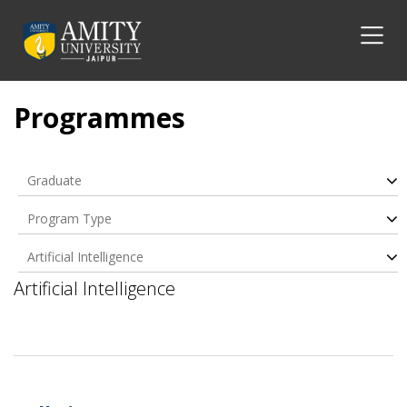
Programmes
Graduate
Program Type
Artificial Intelligence
Artificial Intelligence