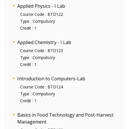
Applied Physics - I Lab
Course Code :
BTD122
Type :
Compulsory
Credit :
1
Applied Chemistry - I Lab
Course Code :
BTD123
Type :
Compulsory
Credit :
1
Introduction to Computers-Lab
Course Code :
BTD124
Type :
Compulsory
Credit :
1
Basics in Food Technology and Post-Harvest
Management