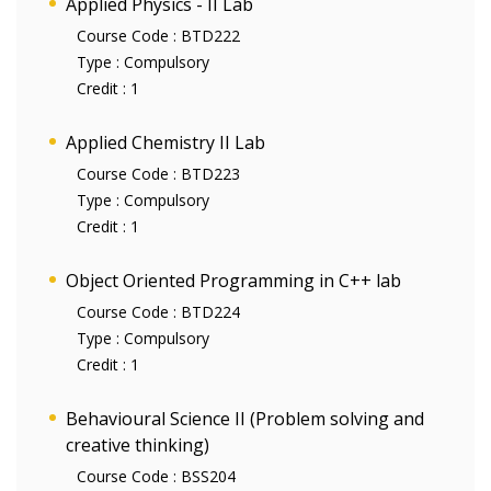
Applied Physics - II Lab
Course Code :
BTD222
Type :
Compulsory
Credit :
1
Applied Chemistry II Lab
Course Code :
BTD223
Type :
Compulsory
Credit :
1
Object Oriented Programming in C++ lab
Course Code :
BTD224
Type :
Compulsory
Credit :
1
Behavioural Science II (Problem solving and
creative thinking)
Course Code :
BSS204