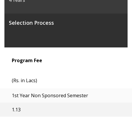
4 Years
Selection Process
Program Fee
(Rs. in Lacs)
1st Year Non Sponsored Semester
1.13