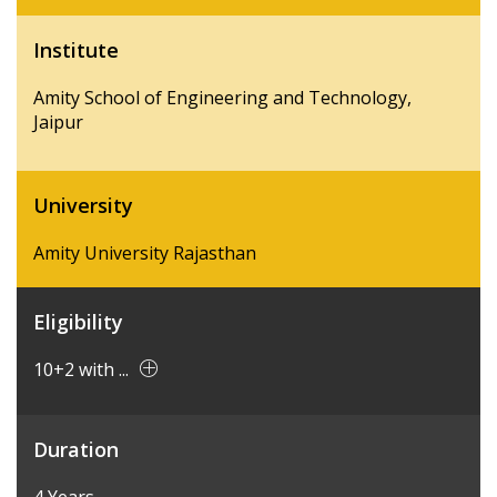
Institute
Amity School of Engineering and Technology,
Jaipur
University
Amity University Rajasthan
Eligibility
10+2 with ...
Duration