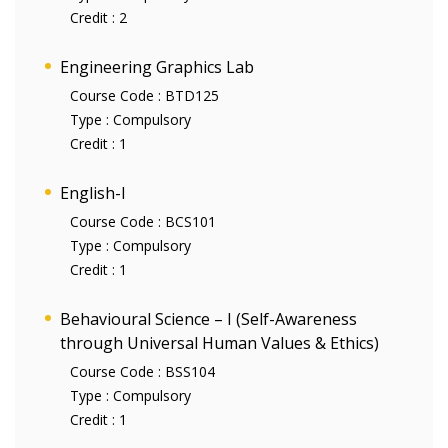
Credit :
2
Engineering Graphics Lab
Course Code :
BTD125
Type :
Compulsory
Credit :
1
English-I
Course Code :
BCS101
Type :
Compulsory
Credit :
1
Behavioural Science – I (Self-Awareness
through Universal Human Values & Ethics)
Course Code :
BSS104
Type :
Compulsory
Credit :
1