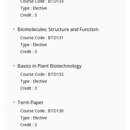
Course Code :
BTD133
Type :
Elective
Credit :
3
Biomolecules: Structure and Function
Course Code :
BTD131
Type :
Elective
Credit :
3
Basics in Plant Biotechnology
Course Code :
BTD132
Type :
Elective
Credit :
3
Term Paper
Course Code :
BTD130
Type :
Elective
Credit :
3