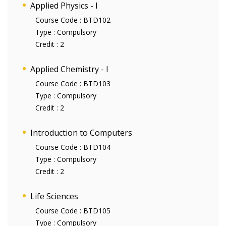
Applied Physics - I
Course Code :
BTD102
Type :
Compulsory
Credit :
2
Applied Chemistry - I
Course Code :
BTD103
Type :
Compulsory
Credit :
2
Introduction to Computers
Course Code :
BTD104
Type :
Compulsory
Credit :
2
Life Sciences
Course Code :
BTD105
Type :
Compulsory