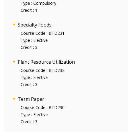
Type :
Compulsory
Credit :
1
Specialty Foods
Course Code :
BTD231
Type :
Elective
Credit :
3
Plant Resource Utilization
Course Code :
BTD232
Type :
Elective
Credit :
3
Term Paper
Course Code :
BTD230
Type :
Elective
Credit :
3