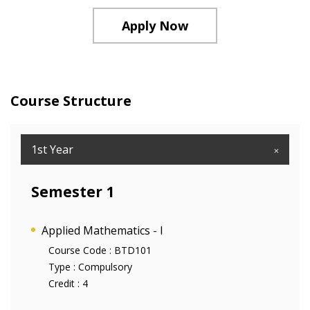
Apply Now
Course Structure
1st Year
Semester 1
Applied Mathematics - I
Course Code :
BTD101
Type :
Compulsory
Credit :
4