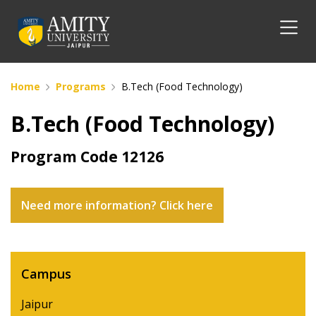
Home
Programs
B.Tech (Food Technology)
B.Tech (Food Technology)
Program Code
12126
Need more information? Click here
Campus
Jaipur