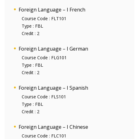
Foreign Language – I French
Course Code :
FLT101
Type :
FBL
Credit :
2
Foreign Language – I German
Course Code :
FLG101
Type :
FBL
Credit :
2
Foreign Language – I Spanish
Course Code :
FLS101
Type :
FBL
Credit :
2
Foreign Language – I Chinese
Course Code :
FLC101