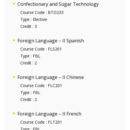
Confectionary and Sugar Technology
Course Code :
BTD233
Type :
Elective
Credit :
3
Foreign Language – II Spanish
Course Code :
FLS201
Type :
FBL
Credit :
2
Foreign Language – II Chinese
Course Code :
FLC201
Type :
FBL
Credit :
2
Foreign Language – II French
Course Code :
FLT201
Type :
FBL