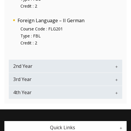
Credit :
2
Foreign Language – II German
Course Code :
FLG201
Type :
FBL
Credit :
2
2nd Year
3rd Year
4th Year
Quick Links