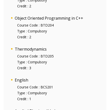
Type :
Compulsory
Credit :
2
Object Oriented Programming in C++
Course Code :
BTD204
Type :
Compulsory
Credit :
2
Thermodynamics
Course Code :
BTD205
Type :
Compulsory
Credit :
3
English
Course Code :
BCS201
Type :
Compulsory
Credit :
1