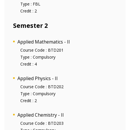
Type :
FBL
Credit :
2
Semester 2
Applied Mathematics - II
Course Code :
BTD201
Type :
Compulsory
Credit :
4
Applied Physics - II
Course Code :
BTD202
Type :
Compulsory
Credit :
2
Applied Chemistry - II
Course Code :
BTD203