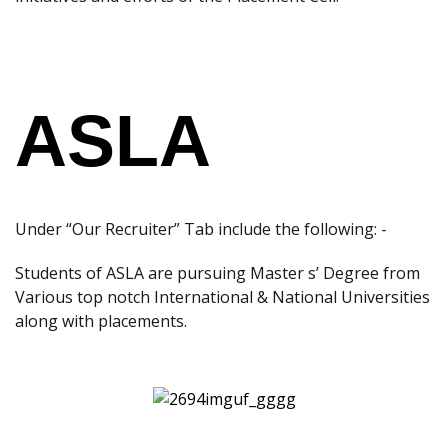
ASLA
Under “Our Recruiter” Tab include the following: -
Students of ASLA are pursuing Master s’ Degree from
Various top notch International & National Universities
along with placements.