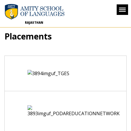
RAJASTHAN
Placements