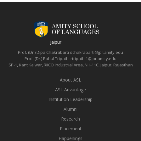
Jaipur
Prof. (Dr.) Dipa Chakrabarti
dchakrabarti@jpr.amity.edu
Prof. (Dr.) Rahul Tripathi
rtripathi1@jpr.amity.edu
SP-1, Kant Kalwar, RIICO Industrial Area, NH-11C, Jaipur, Rajasthan
About ASL
ASL Advantage
Institution Leadership
Alumni
Research
Placement
Happenings