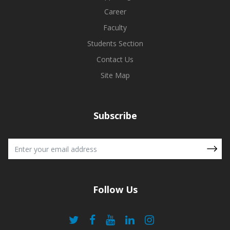
Career
Faculty
Students Section
Contact Us
Site Map
Subscribe
Follow Us