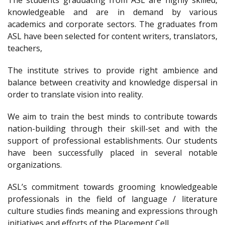
The students graduating from ASL are highly skilled,
knowledgeable and are in demand by various
academics and corporate sectors. The graduates from
ASL have been selected for content writers, translators,
teachers,
The institute strives to provide right ambience and
balance between creativity and knowledge dispersal in
order to translate vision into reality.
We aim to train the best minds to contribute towards
nation-building through their skill-set and with the
support of professional establishments. Our students
have been successfully placed in several notable
organizations.
ASL’s commitment towards grooming knowledgeable
professionals in the field of language / literature
culture studies finds meaning and expressions through
initiatives and efforts of the Placement Cell.