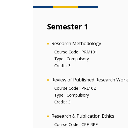
Semester 1
Research Methodology
Course Code :
PRM101
Type :
Compulsory
Credit :
3
Review of Published Research Work
Course Code :
PRE102
Type :
Compulsory
Credit :
3
Research & Publication Ethics
Course Code :
CPE-RPE