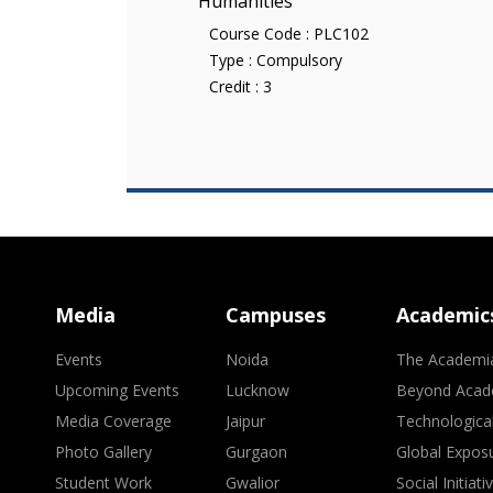
Humanities
Course Code :
PLC102
Type :
Compulsory
Credit :
3
Media
Campuses
Academic
Events
Noida
The Academi
Upcoming Events
Lucknow
Beyond Acad
Media Coverage
Jaipur
Technologica
Photo Gallery
Gurgaon
Global Expos
Student Work
Gwalior
Social Initiati