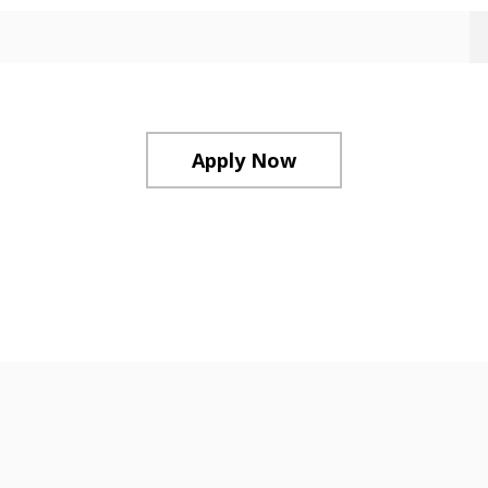
Apply Now