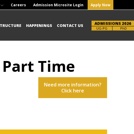
Careers
Admission Microsite Login
Apply Now
ADMISSIONS 2026
STRUCTURE
HAPPENINGS
CONTACT US
Brochure
UG-PG
PhD
- Part Time
Need more information?
Click here