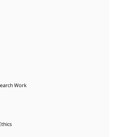
search Work
Ethics