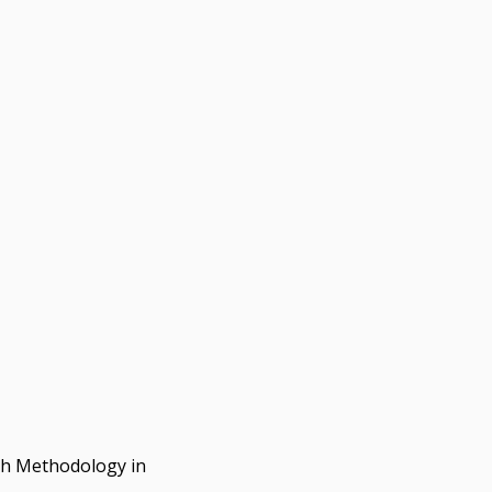
rch Methodology in