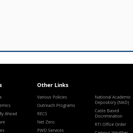
s
Other Links
a
Various Policies
National Academic
Depository (NAD)
emics
Outreach Programs
Caste Based
lly Ahead
RECS
Discrimination
ure
Net Zero
RTI Office Order
ves
PWD Services
Campus Weather