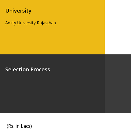
University
Amity University Rajasthan
Selection Process
(Rs. in Lacs)