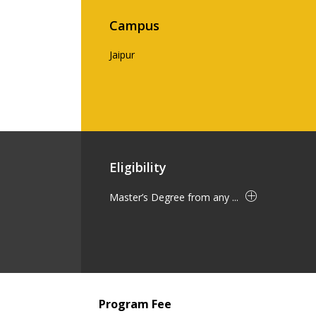
Campus
Jaipur
Eligibility
Master’s Degree from any ...
Program Fee