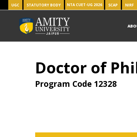
NTA CUET-UG 2026
UGC
STATUTORY BODY
SCAP
NIRF
ABO
Doctor of Phi
Program Code
12328