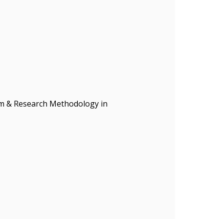
ism & Research Methodology in