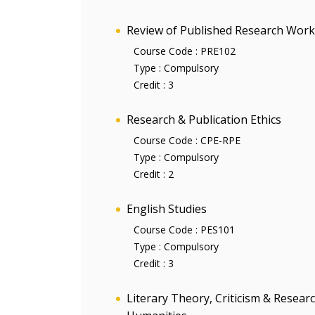
Review of Published Research Work
Course Code :
PRE102
Type :
Compulsory
Credit :
3
Research & Publication Ethics
Course Code :
CPE-RPE
Type :
Compulsory
Credit :
2
English Studies
Course Code :
PES101
Type :
Compulsory
Credit :
3
Literary Theory, Criticism & Resea