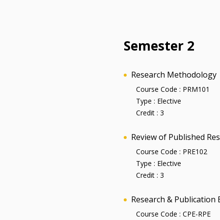
Semester 2
Research Methodology
Course Code :
PRM101
Type :
Elective
Credit :
3
Review of Published Re
Course Code :
PRE102
Type :
Elective
Credit :
3
Research & Publication 
Course Code :
CPE-RPE