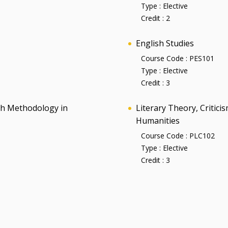
Type :
Elective
Credit :
2
English Studies
Course Code :
PES101
Type :
Elective
Credit :
3
rch Methodology in
Literary Theory, Critic
Humanities
Course Code :
PLC102
Type :
Elective
Credit :
3