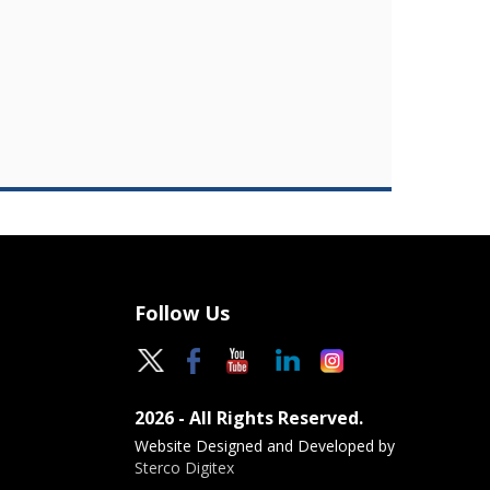
Follow Us
2026 - All Rights Reserved.
Website Designed and Developed by
Sterco Digitex