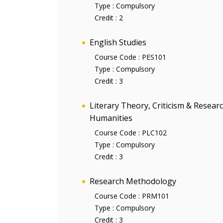
Type :
Compulsory
Credit :
2
English Studies
Course Code :
PES101
Type :
Compulsory
Credit :
3
Literary Theory, Criticism & Resea
Humanities
Course Code :
PLC102
Type :
Compulsory
Credit :
3
Research Methodology
Course Code :
PRM101
Type :
Compulsory
Credit :
3