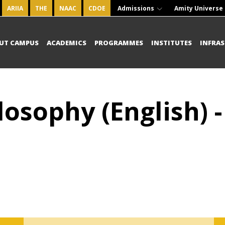
ARIIA
THE
NAAC
CDOE
Admissions
Amity Universe
UT CAMPUS
ACADEMICS
PROGRAMMES
INSTITUTES
INFRA
losophy (English) 