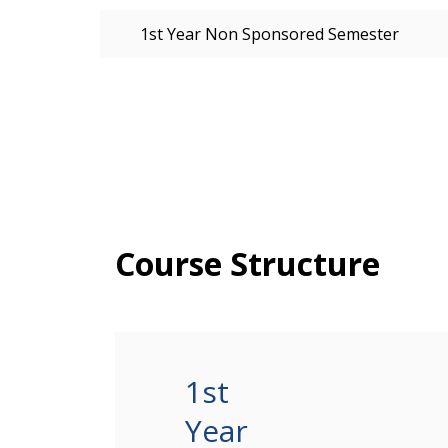
1st Year Non Sponsored Semester
Course Structure
1st
Year