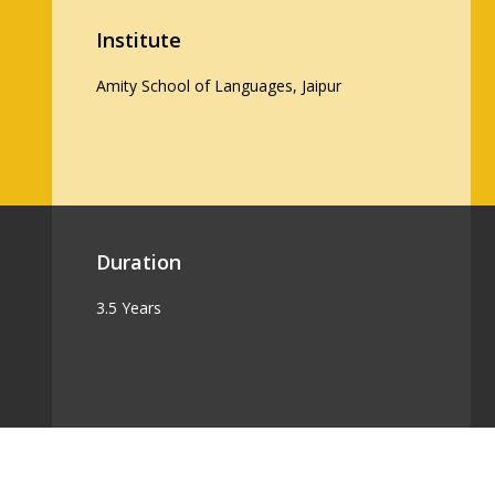
Institute
Amity School of Languages, Jaipur
Duration
3.5 Years