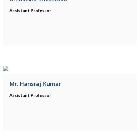
Assistant Professor
Mr. Hansraj Kumar
Assistant Professor