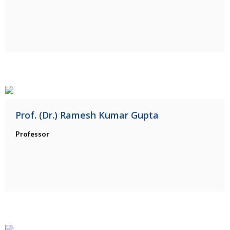
Prof. (Dr.) Ramesh Kumar Gupta
Professor