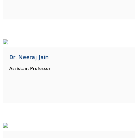
Dr. Neeraj Jain
Assistant Professor