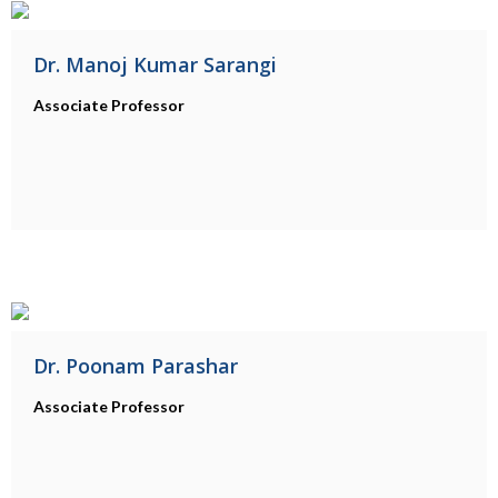
Dr. Manoj Kumar Sarangi
Associate Professor
Dr. Poonam Parashar
Associate Professor