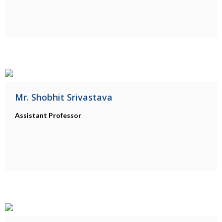
Mr. Shobhit Srivastava
Assistant Professor