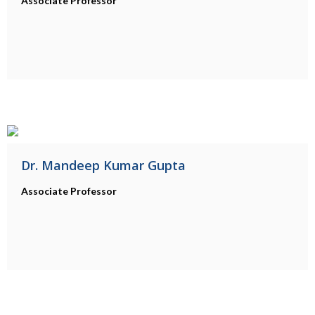
Associate Professor
Dr. Mandeep Kumar Gupta
Associate Professor