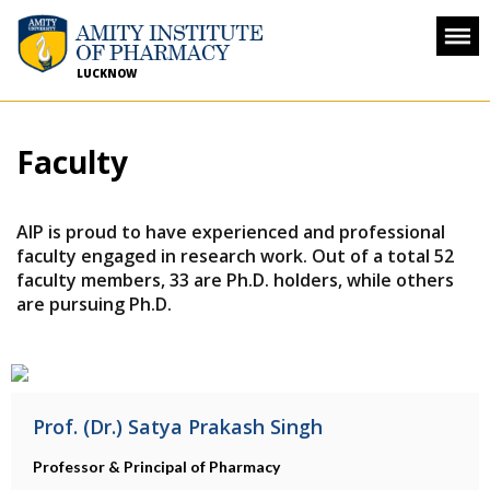
LUCKNOW
Faculty
AIP is proud to have experienced and professional
faculty engaged in research work. Out of a total 52
faculty members, 33 are Ph.D. holders, while others
are pursuing Ph.D.
Prof. (Dr.) Satya Prakash Singh
Professor & Principal of Pharmacy