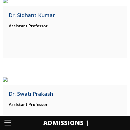
Dr. Sidhant Kumar
Assistant Professor
Dr. Swati Prakash
Assistant Professor
ADMISSIONS