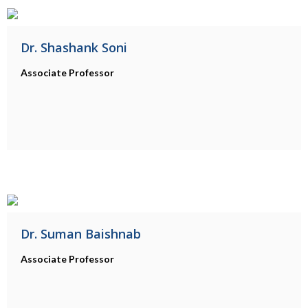
Dr. Shashank Soni
Associate Professor
Dr. Suman Baishnab
Associate Professor