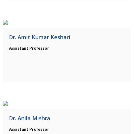
Dr. Amit Kumar Keshari
Assistant Professor
Dr. Anila Mishra
Assistant Professor