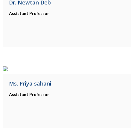
Dr. Newtan Deb
Assistant Professor
Ms. Priya sahani
Assistant Professor