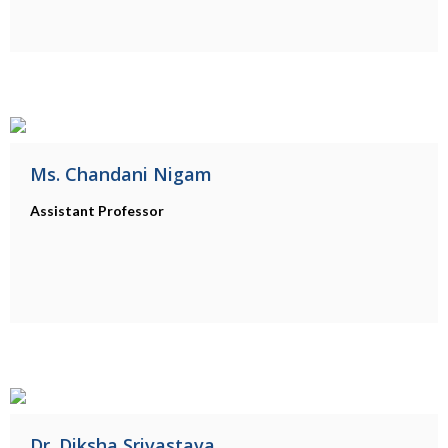
Ms. Chandani Nigam
Assistant Professor
Dr. Diksha Srivastava