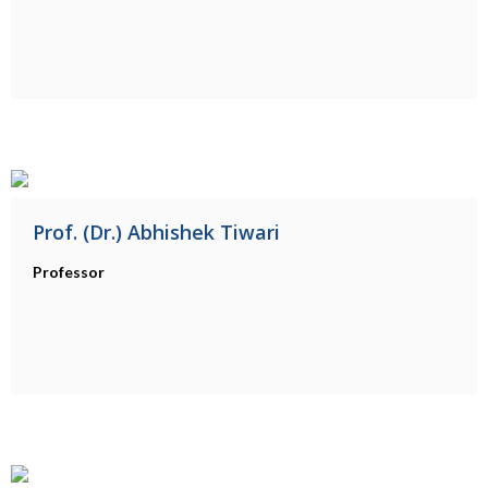
Prof. (Dr.) Abhishek Tiwari
Professor