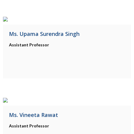
Ms. Upama Surendra Singh
Assistant Professor
Ms. Vineeta Rawat
Assistant Professor