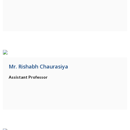
Mr. Rishabh Chaurasiya
Assistant Professor