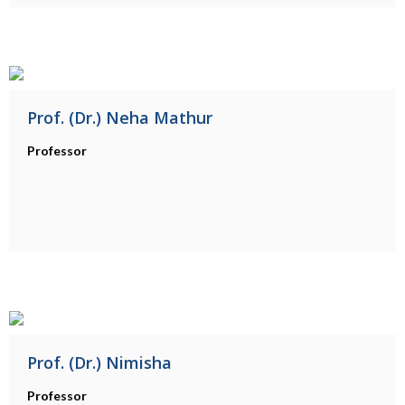
Prof. (Dr.) Neha Mathur
Professor
Prof. (Dr.) Nimisha
Professor