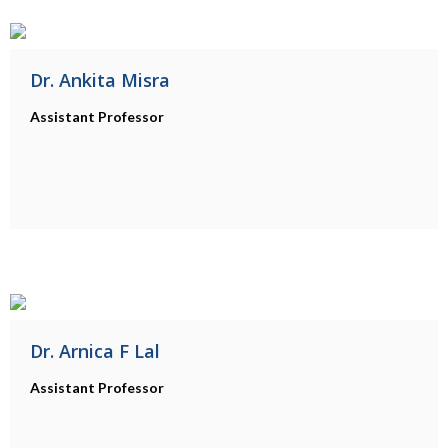
Dr. Ankita Misra
Assistant Professor
Dr. Arnica F Lal
Assistant Professor