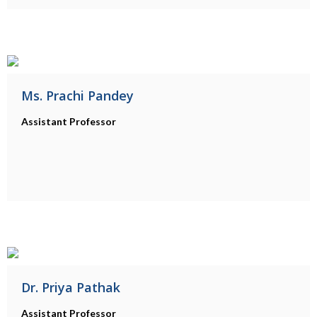
Ms. Prachi Pandey
Assistant Professor
Dr. Priya Pathak
Assistant Professor