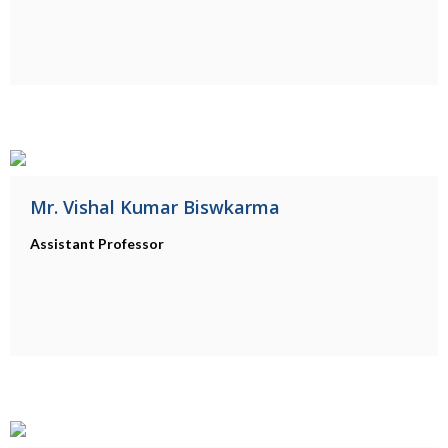
Mr. Vishal Kumar Biswkarma
Assistant Professor