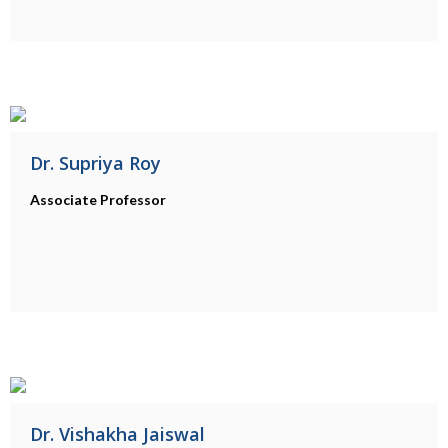
Dr. Supriya Roy
Associate Professor
Dr. Vishakha Jaiswal