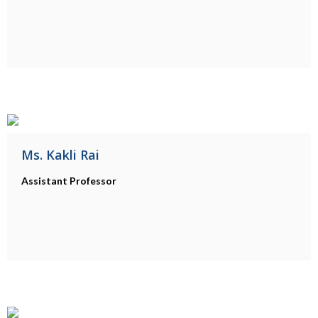
Ms. Kakli Rai
Assistant Professor