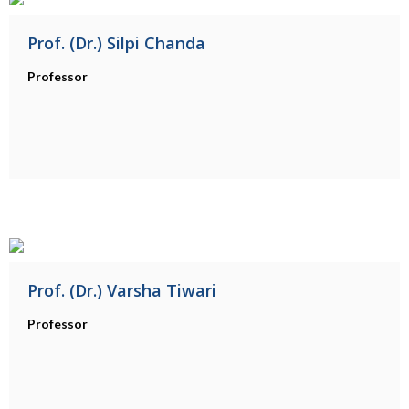
Prof. (Dr.) Silpi Chanda
Professor
Prof. (Dr.) Varsha Tiwari
Professor