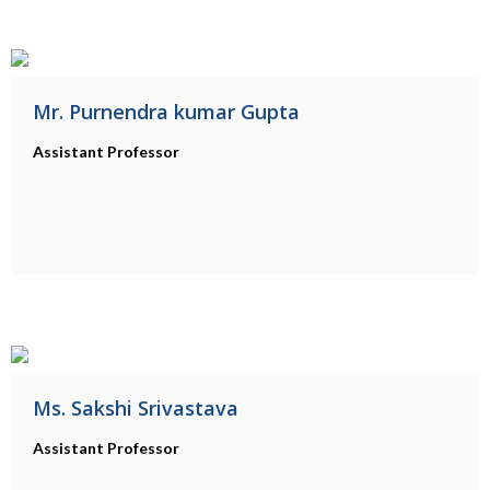
Mr. Purnendra kumar Gupta
Assistant Professor
Ms. Sakshi Srivastava
Assistant Professor