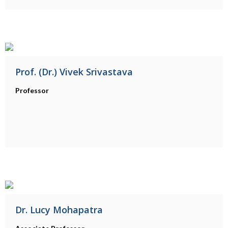
Prof. (Dr.) Vivek Srivastava
Professor
Dr. Lucy Mohapatra