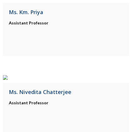
Ms. Km. Priya
Assistant Professor
Ms. Nivedita Chatterjee
Assistant Professor