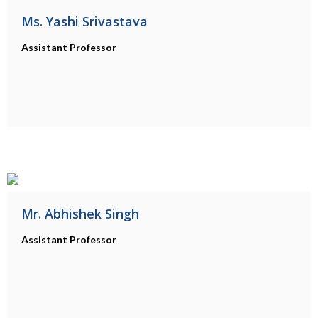
Ms. Yashi Srivastava
Assistant Professor
Mr. Abhishek Singh
Assistant Professor