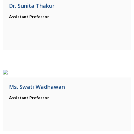
Dr. Sunita Thakur
Assistant Professor
Ms. Swati Wadhawan
Assistant Professor