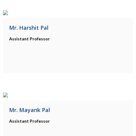
Mr. Harshit Pal
Assistant Professor
Mr. Mayank Pal
Assistant Professor