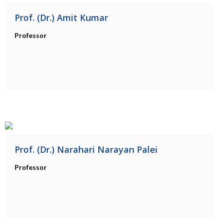
Prof. (Dr.) Amit Kumar
Professor
Prof. (Dr.) Narahari Narayan Palei
Professor