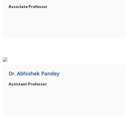
Associate Professor
Dr. Abhishek Pandey
Assistant Professor