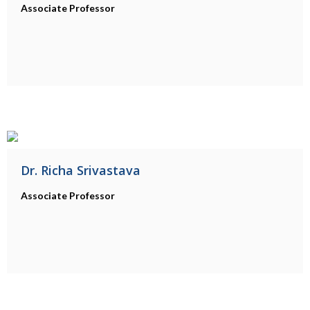
Associate Professor
Dr. Richa Srivastava
Associate Professor