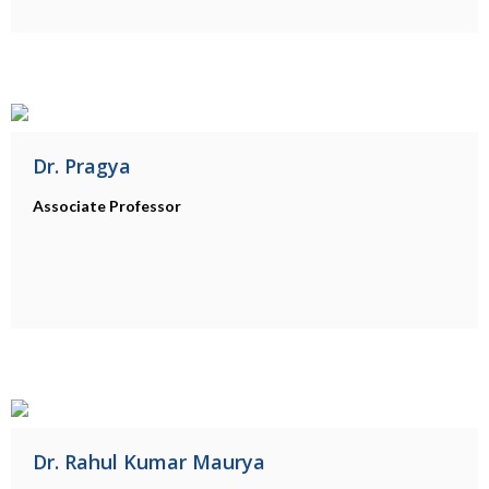
Dr. Pragya
Associate Professor
Dr. Rahul Kumar Maurya