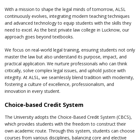
With a mission to shape the legal minds of tomorrow, ALSL
continuously evolves, integrating modern teaching techniques
and advanced technology to equip students with the skills they
need to excel. As the best private law college in Lucknow, our
approach goes beyond textbooks.
We focus on real-world legal training, ensuring students not only
master the law but also understand its purpose, impact, and
practical application. We nurture professionals who can think
critically, solve complex legal issues, and uphold justice with
integrity. At ALSL, we seamlessly blend tradition with modernity,
fostering a culture of excellence, professionalism, and
innovation in every student.
Choice-based Credit System
The University adopts the Choice-Based Credit System (CBCS),
which provides students with the freedom to construct their
own academic route. Through this system, students can choose
courses from various disciplines, balancing core and elective