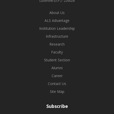
Lucknow (U.P.) - 226028
About Us
ALS Advantage
Institution Leadership
Infrastructure
Research
Faculty
Student Section
Alumni
Career
Contact Us
Site Map
Subscribe