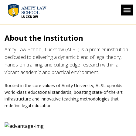
LUCKNOW
About the Institution
Amity Law School, Lucknow (ALSL) is a premier institution
dedicated to delivering a dynamic blend of legal theory,
hands-on training, and cutting-edge research within a
vibrant academic and practical environment.
Rooted in the core values of Amity University, ALSL upholds
world-class educational standards, boasting state-of-the-art
infrastructure and innovative teaching methodologies that
redefine legal education.