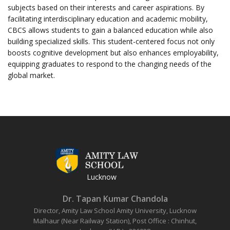
subjects based on their interests and career aspirations. By
facilitating interdisciplinary education and academic mobility,
CBCS allows students to gain a balanced education while also
building specialized skills. This student-centered focus not only
boosts cognitive development but also enhances employability,
equipping graduates to respond to the changing needs of the
global market.
Lucknow
Dr. Tapan Kumar Chandola
Director, Amity Law School
Amity University, Lucknow
Malhaur (Near Railway Station),
Post Office : Chinhut,