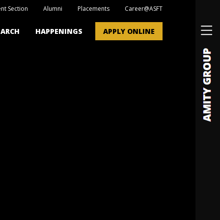
nt Section
Alumni
Placements
Career@ASFT
EARCH
HAPPENINGS
APPLY ONLINE