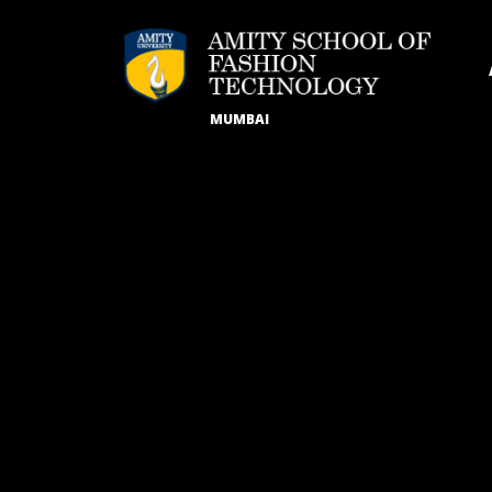
MUMBAI