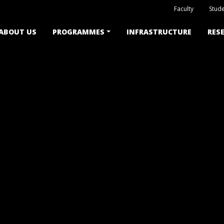
Faculty
Stude
ABOUT US
PROGRAMMES
INFRASTRUCTURE
RES