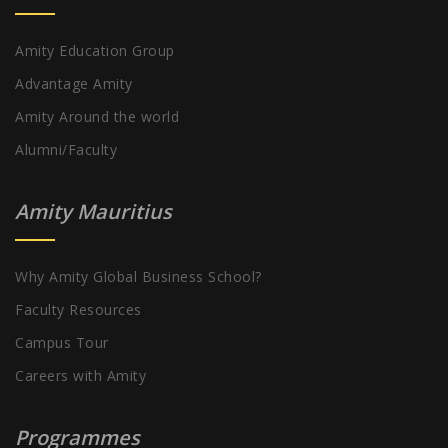
Amity Education Group
Advantage Amity
Amity Around the world
Alumni/Faculty
Amity Mauritius
Why Amity Global Business School?
Faculty Resources
Campus Tour
Careers with Amity
Programmes