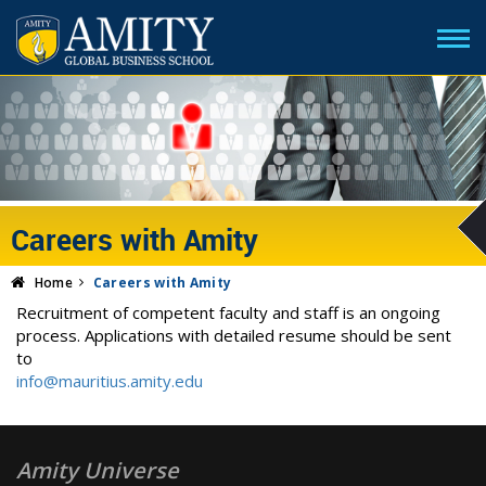
Careers with Amity
Home
Careers with Amity
Recruitment of competent faculty and staff is an ongoing
process. Applications with detailed resume should be sent
to
info@mauritius.amity.edu
Amity Universe