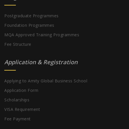
Postgraduate Programmes
Foundation Programmes
MQA Approved Training Programmes
Fee Structure
Application & Registration
Applying to Amity Global Business School
Application Form
Scholarships
VISA Requirement
Fee Payment