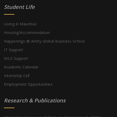
Student Life
Living in Mauritius
Housing/Accommodation
Happenings @ Amity Global Business School
IT Support
NILE Support
Academic Calendar
Internship Cell
Employment Opportunities
Research & Publications