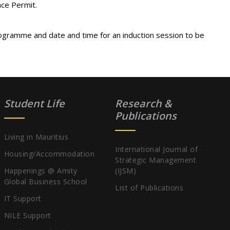
nce Permit.
ogramme and date and time for an induction session to be
Student Life
Research &
Publications
Living in Mauritius
International Journal of
Housing/Accommodation
Strategic Management
Happenings @ Amity
(IJSM)
Global Business School
List of Publications
IT Support
NILE Support