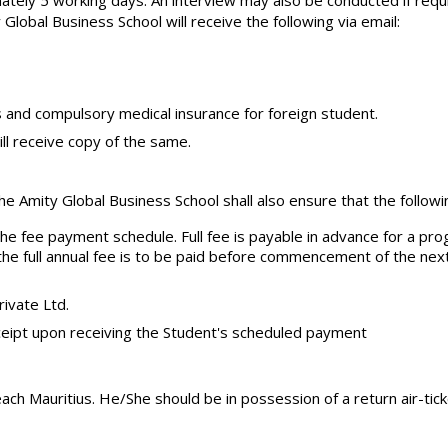
ately 5 working days. An interview may also be conducted if requ
lobal Business School will receive the following via email:
 and compulsory medical insurance for foreign student.
ll receive copy of the same.
he Amity Global Business School shall also ensure that the follow
 the fee payment schedule. Full fee is payable in advance for a 
 the full annual fee is to be paid before commencement of the ne
rivate Ltd.
ceipt upon receiving the Student's scheduled payment
ach Mauritius. He/She should be in possession of a return air-ticke