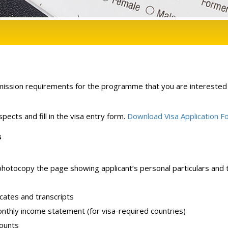
ission requirements for the programme that you are interested 
pects and fill in the visa entry form.
Download Visa Application F
s
 photocopy the page showing applicant’s personal particulars and 
icates and transcripts
onthly income statement (for visa-required countries)
counts