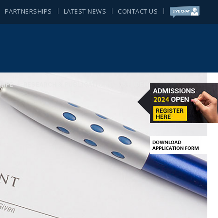
PARTNERSHIPS
LATEST NEWS
CONTACT US
LIFE
RESEARCH & PUBLICATIONS
STUDENT ACTIVITIES