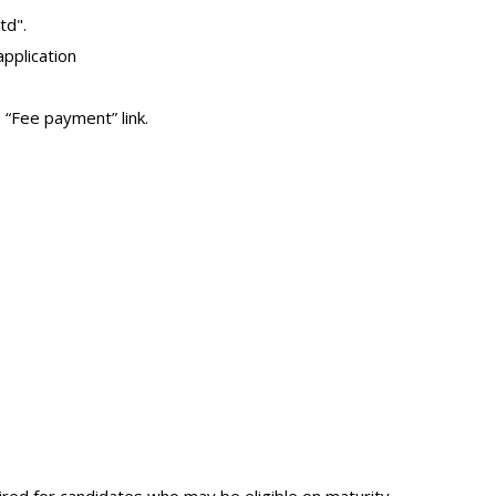
td".
pplication
“Fee payment” link.