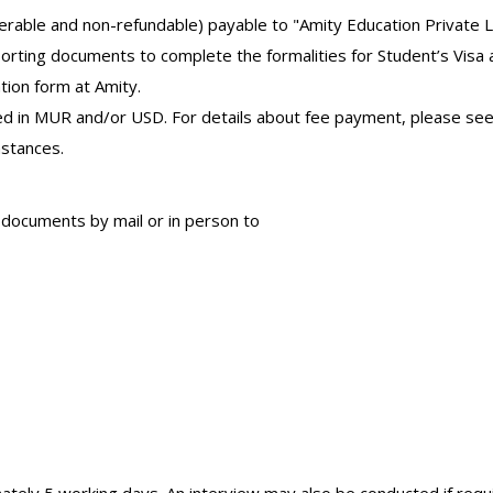
ferable and non-refundable) payable to "Amity Education Private L
orting documents to complete the formalities for Student’s Visa a
tion form at Amity.
 in MUR and/or USD. For details about fee payment, please see 
mstances.
 documents by mail or in person to