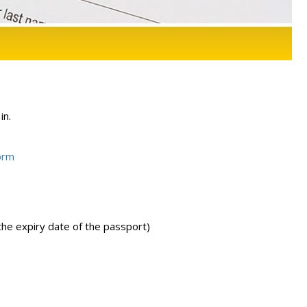
in.
orm
the expiry date of the passport)