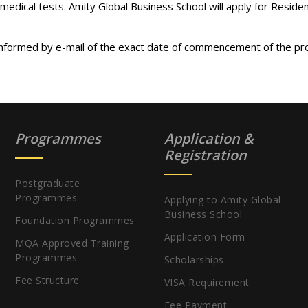
 medical tests. Amity Global Business School will apply for Reside
 informed by e-mail of the exact date of commencement of the pr
Programmes
Application &
Registration
Postgraduate
Programmes
Applying to Amity Global
Business School
Foundation Programmes
Application Form
MQA Approved Training
Programmes
Scholarships
Fee Structure
VISA Requirement
Fee Payment