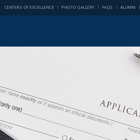
CENTERS OF EXCELLENCE
PHOTO GALLERY
FAQS
ALUMNI
IUS
PROGRAMMES
APPLICATION & REGISTRATION
STUDENT 