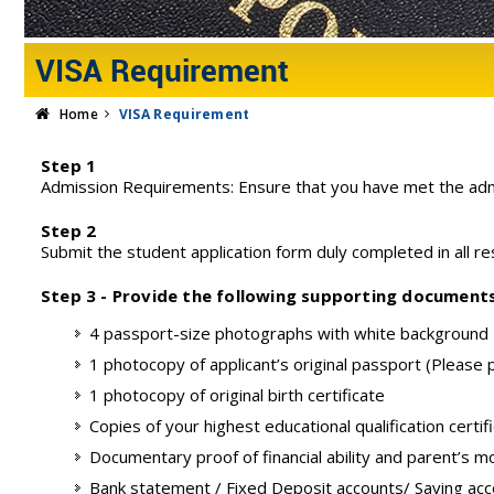
VISA Requirement
Home
VISA Requirement
Step 1
Admission Requirements: Ensure that you have met the adm
Step 2
Submit the student application form duly completed in all res
Step 3 - Provide the following supporting document
4 passport-size photographs with white background
1 photocopy of applicant’s original passport (Please
1 photocopy of original birth certificate
Copies of your highest educational qualification certif
Documentary proof of financial ability and parent’s m
Bank statement / Fixed Deposit accounts/ Saving ac