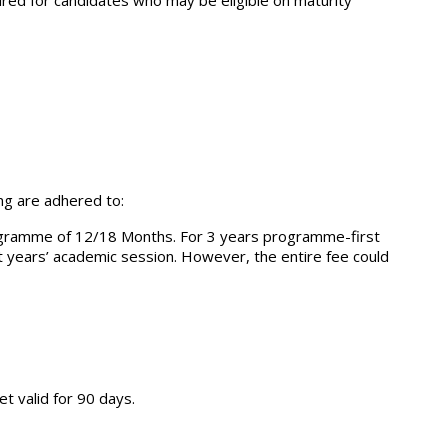
ired for candidates who may be eligible on maturity
ing are adhered to:
programme of 12/18 Months. For 3 years programme-first
xt years’ academic session. However, the entire fee could
t valid for 90 days.