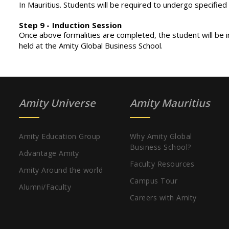
In Mauritius. Students will be required to undergo specified
Step 9 - Induction Session
Once above formalities are completed, the student will be
held at the Amity Global Business School.
Amity Universe
Amity Mauritius
Amity Education Group
Why Amity Global
Business School?
Advantage Amity
Faculty Resources
Amity Around the world
Campus Tour
Alumni/Faculty
Careers with Amity