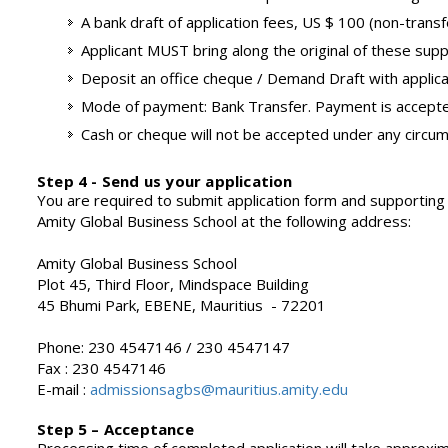
A bank draft of application fees, US $ 100 (non-trans
Applicant MUST bring along the original of these supp
Deposit an office cheque / Demand Draft with applica
Mode of payment: Bank Transfer. Payment is accepted
Cash or cheque will not be accepted under any circu
Step 4 - Send us your application
You are required to submit application form and supporting
Amity Global Business School at the following address:
Amity Global Business School
Plot 45, Third Floor, Mindspace Building
45 Bhumi Park, EBENE, Mauritius - 72201
Phone: 230 4547146 / 230 4547147
Fax : 230 4547146
E-mail :
admissionsagbs@mauritius.amity.edu
Step 5 – Acceptance