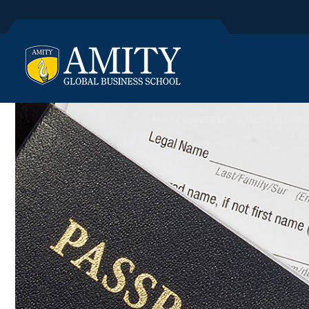
AMITY UNIVERSE
AMITY MAURIT