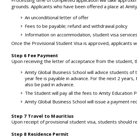
Processing time of completed application will take approxim
grounds. Applicants who have been offered a place at Amity G
An unconditional letter of offer
Fees to be payable; refund and withdrawal policy
Information on accommodation, student visa services
Once the Provisional Student Visa is approved, applicants wi
Step 6 Fee Payment
Upon receiving the letter of acceptance from the student, t
Amity Global Business School will advice students of
year fee is payable in advance. For the next 2 years,
also be paid in advance.
The Student will pay all the fees to Amity Education P
Amity Global Business School will issue a payment re
Step 7 Travel to Mauritius
Upon receipt of provisional student visa, students should re
Step 8 Residence Permit