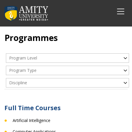
Programmes
Program Level
Program Type
Discipline
Full Time Courses
Artificial Intelligence
Computer Applications