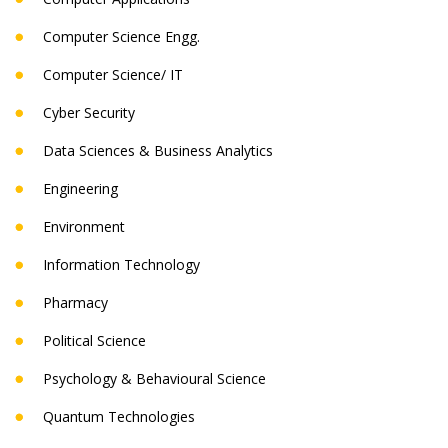
Computer Science Engg.
Computer Science/ IT
Cyber Security
Data Sciences & Business Analytics
Engineering
Environment
Information Technology
Pharmacy
Political Science
Psychology & Behavioural Science
Quantum Technologies