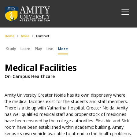
Home
More
Transport
Study
Learn
Play
Live
More
Medical Facilities
On-Campus Healthcare
Amity University Greater Noida has its own dispensary where
the medical facilities exist for the students and staff members.
There is a tie up with Yathartha Hospital, Greater Noida. Amity
has well qualified medical staff and proper stock of medicines
have been ensured by the college authorities. First-Aid and Sick
room have been established within academic building. Amity
keeps its own vehicle available to attend to the health problems