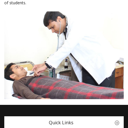
of students.
Quick Links