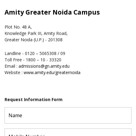
Amity Greater Noida Campus
Plot No. 48 A,
Knowledge Park III, Amity Road,
Greater Noida (U.P.) - 201308
Landline - 0120 – 5065308 / 09
Toll Free - 1800 – 10 - 33320
Email :
admissions@gn.amity.edu
Website :
www.amity.edu/greaternoida
Request Information Form