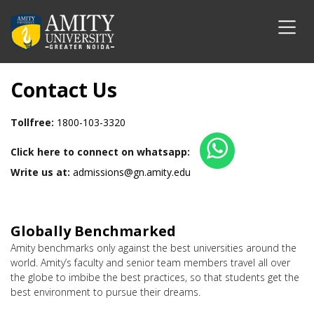
Contact Us
Tollfree:
1800-103-3320
Click here to connect on whatsapp:
Write us at:
admissions@gn.amity.edu
Globally Benchmarked
Amity benchmarks only against the best universities around the
world. Amity’s faculty and senior team members travel all over
the globe to imbibe the best practices, so that students get the
best environment to pursue their dreams.