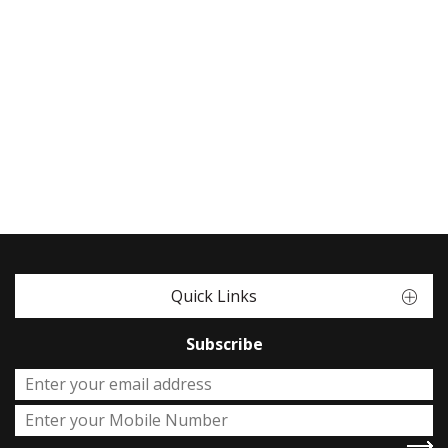
Quick Links
Subscribe