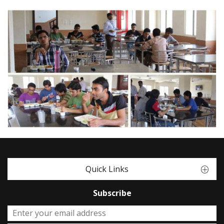
Quick Links
Subscribe