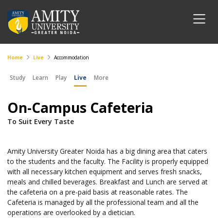
Home
Live
Accommodation
Study
Learn
Play
Live
More
On-Campus Cafeteria
To Suit Every Taste
Amity University Greater Noida has a big dining area that caters
to the students and the faculty. The Facility is properly equipped
with all necessary kitchen equipment and serves fresh snacks,
meals and chilled beverages. Breakfast and Lunch are served at
the cafeteria on a pre-paid basis at reasonable rates. The
Cafeteria is managed by all the professional team and all the
operations are overlooked by a dietician.