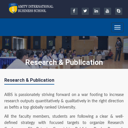
Toggle
navig
Research & Publication
Research & Publication
AIBS is passionately striving forward on a war footing to increase
research outputs quantitatively & qualitatively in the right direction
as befits a top globally ranked University.
All the faculty members, students are following a clear & well-
defined strategy with focused targets to organize Research