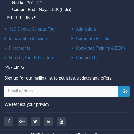
Noida - 201 313,
Gautam Budh Nagar, U.P. (India)
USEFUL LINKS
360 Degree Campus Tour
Admissions
ScholarShip Schemes
Corporate Friends
Placements
Corporate Training & EDPs
Funding Your Education
Contact Us
MAILING
Sign up for our mailing list to get latest updates and offers.
We respect your privacy