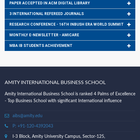
PAPER ACCEPTED IN ACM DIGITAL LIBRARY
3 INTERNATIONAL REFEREED JOURNALS
RESEARCH CONFERENCE - 16TH INBUSH ERA WORLD SUMMIT
MONTHLY E-NEWSLETTER - AMICARE
MBA IB STUDENTS ACHIEVEMENT
AMITY INTERNATIONAL BUSINESS SCHOOL
Amity International Business School is ranked 4 Palms of Excellence
- Top Business School with significant International influence
aibs@amity.edu
P: +91-120-4392043
I-3 Block, Amity University Campus, Sector-125,