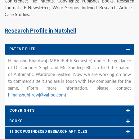
Conference; File Patents, Copyrights; Publishes Books, Research
Journals, E-Newsletter; Write Scopus Indexed Research Articles,
Case Studies.
Research Profile in Nutshell
PATENT FILED
Himanshu Bhardwaj (MBA IB 4th Semester) under the guidance
of Dr Gurinder Singh and Mr. Sandeep Bhasin filed the patent
of Automatic Wardrobe System. Now we are working on how
to commercialize it and are in touch with few companies for the
same. (Form more information, please contact
himanshubhrdwj@yahoo.com)
COPYRIGHTS
BOOKS
11 SCOPUS INDEXED RESEARCH ARTICLES