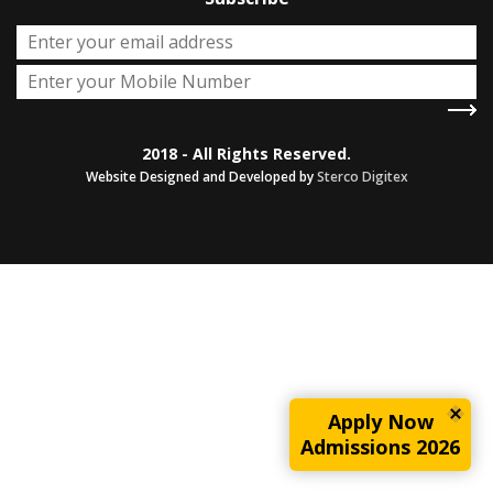
2018 - All Rights Reserved.
Website Designed and Developed by
Sterco Digitex
Apply Now
Admissions 2026