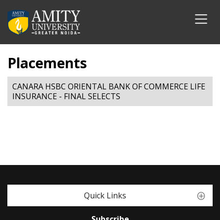
Placements
CANARA HSBC ORIENTAL BANK OF COMMERCE LIFE
INSURANCE - FINAL SELECTS
Quick Links
Subscribe