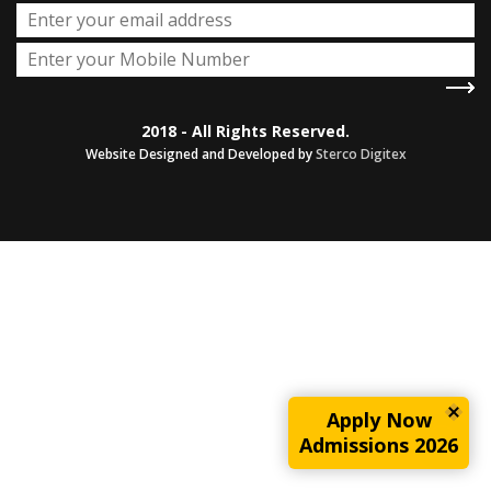
2018 - All Rights Reserved.
Website Designed and Developed by
Sterco Digitex
Apply Now
Admissions 2026