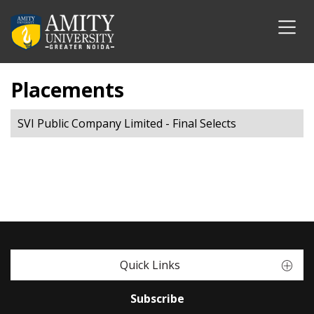
Placements
SVI Public Company Limited - Final Selects
Quick Links
Subscribe