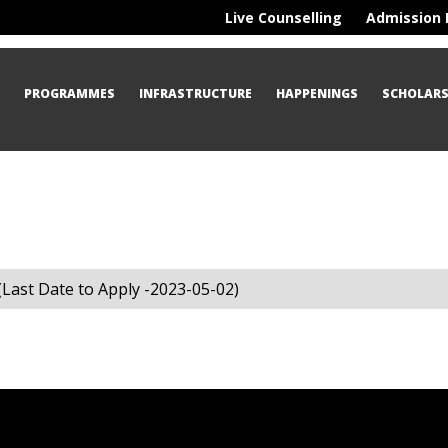
Live Counselling
Admission 
S
PROGRAMMES
INFRASTRUCTURE
HAPPENINGS
SCHOLARS
ast Date to Apply -2023-05-02)