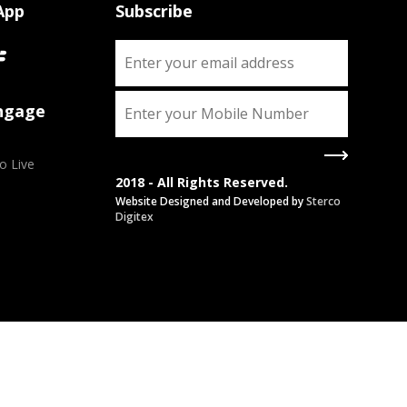
App
Subscribe
Engage
o Live
2018 - All Rights Reserved.
Website Designed and Developed by
Sterco
Digitex