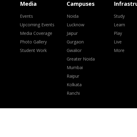
Media
Campuses
Infrastr
Events
Noida
Study
Upcoming Events
Lucknow
Learn
Media Coverage
Jaipur
Play
Photo Gallery
Gurgaon
Live
Student Work
Gwalior
More
Greater Noida
Mumbai
Raipur
Kolkata
Ranchi