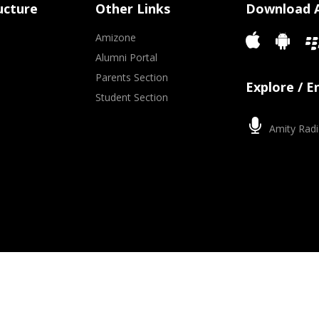
ucture
Other Links
Download 
Amizone
Alumni Portal
Parents Section
Explore / 
Student Section
Amity Radi