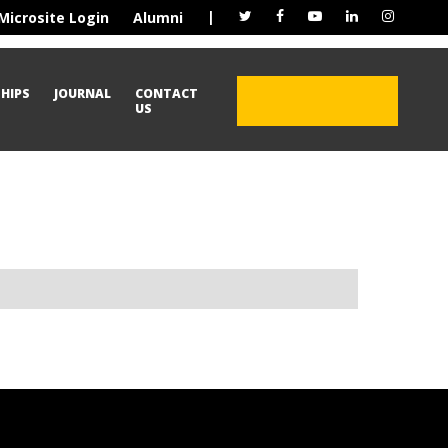
|
Microsite Login
Alumni
HIPS
JOURNAL
CONTACT
ADMISSION OPEN
US
2026