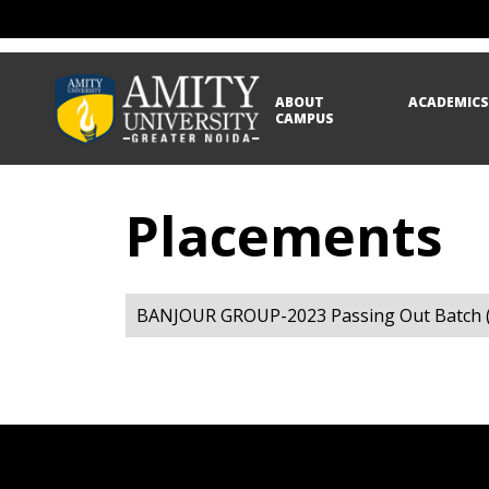
ABOUT
ACADEMIC
CAMPUS
Placements
BANJOUR GROUP-2023 Passing Out Batch (L