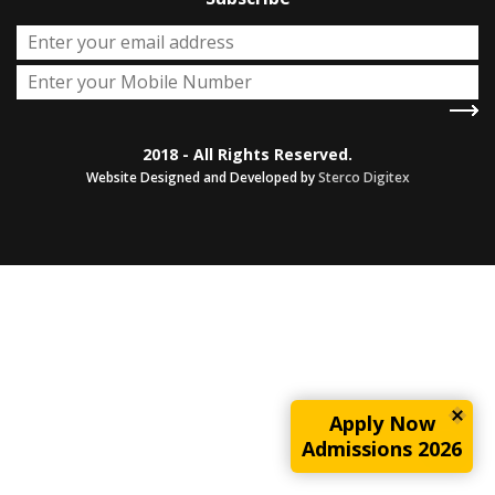
2018 - All Rights Reserved.
Website Designed and Developed by
Sterco Digitex
Apply Now
Admissions 2026