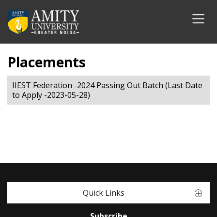
Placements
IIEST Federation -2024 Passing Out Batch (Last Date
to Apply -2023-05-28)
Quick Links
Subscribe