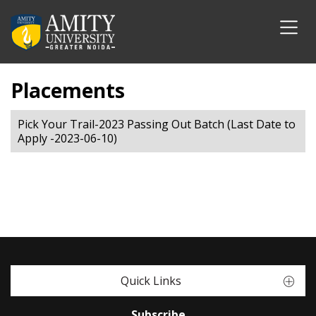
Placements
Pick Your Trail-2023 Passing Out Batch (Last Date to
Apply -2023-06-10)
Quick Links
Subscribe