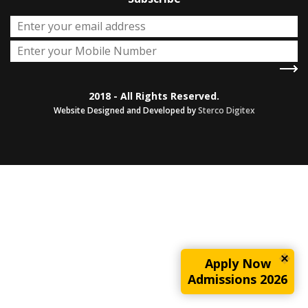
2018 - All Rights Reserved.
Website Designed and Developed by
Sterco Digitex
Apply Now
Admissions 2026