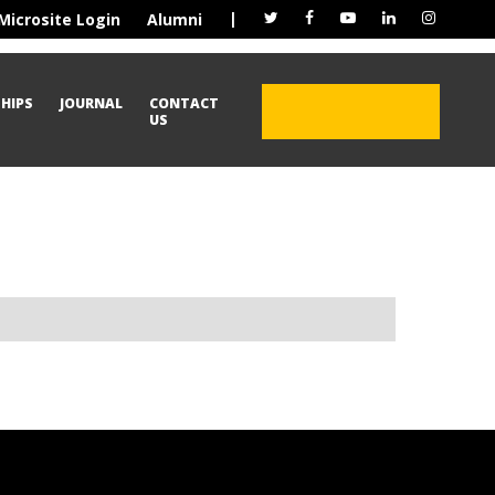
|
Microsite Login
Alumni
HIPS
JOURNAL
CONTACT
ADMISSION OPEN
US
2026