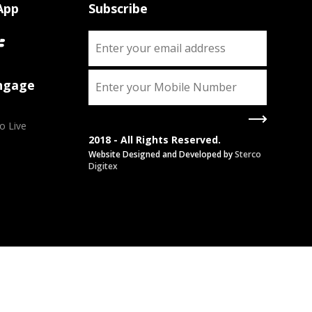
App
Subscribe
Engage
o Live
2018 - All Rights Reserved.
Website Designed and Developed by
Sterco
Digitex