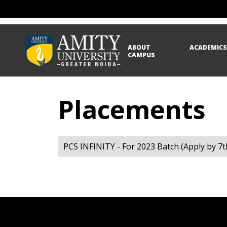
ABOUT
ACADEMIC
CAMPUS
Placements
PCS INFINITY - For 2023 Batch (Apply by 7t