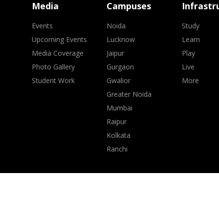
Media
Campuses
Infrastr
Events
Noida
Study
Upcoming Events
Lucknow
Learn
Media Coverage
Jaipur
Play
Photo Gallery
Gurgaon
Live
Student Work
Gwalior
More
Greater Noida
Mumbai
Raipur
Kolkata
Ranchi