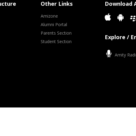
ucture
Other Links
Download 
Amizone
Alumni Portal
Parents Section
Explore / 
Student Section
Amity Radi