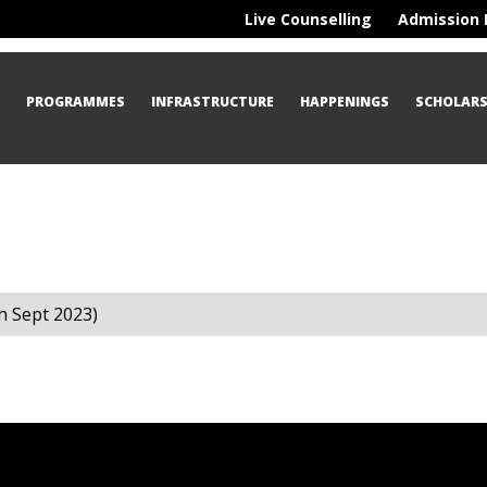
Live Counselling
Admission 
S
PROGRAMMES
INFRASTRUCTURE
HAPPENINGS
SCHOLARS
h Sept 2023)