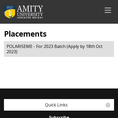
Placements
POLARISEME - For 2023 Batch (Apply by 18th Oct
2023)
Quick Links
Subscribe