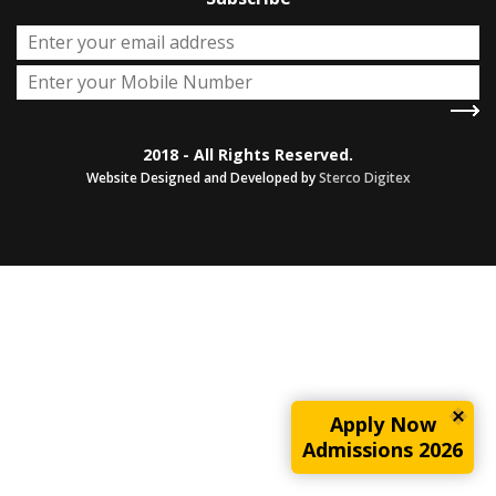
2018 - All Rights Reserved.
Website Designed and Developed by
Sterco Digitex
Apply Now
Admissions 2026