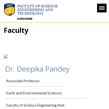
GURUGRAM
Faculty
Dr. Deepika Pandey
Associate Professor
Earth and Environmental Sciences
Faculty of Science Engineering And