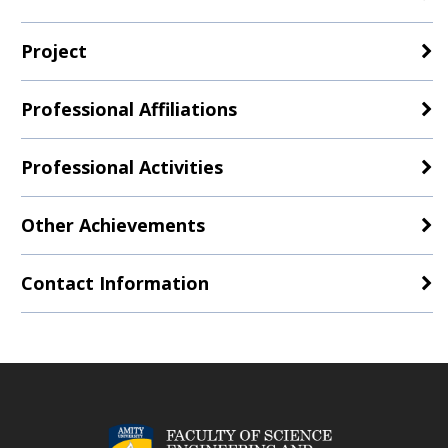
Project
Professional Affiliations
Professional Activities
Other Achievements
Contact Information