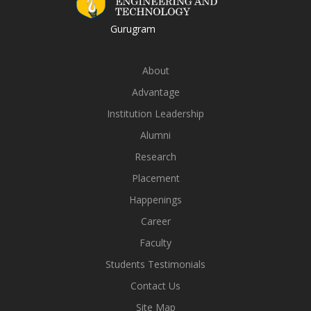
Gurugram
About
Advantage
Institution Leadership
Alumni
Research
Placement
Happenings
Career
Faculty
Students Testimonials
Contact Us
Site Map