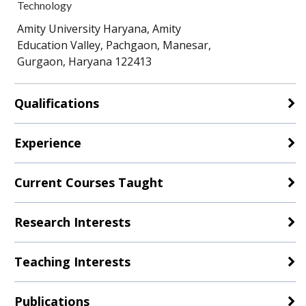
Technology
Amity University Haryana, Amity
Education Valley, Pachgaon, Manesar,
Gurgaon, Haryana 122413
Qualifications
Experience
Current Courses Taught
Research Interests
Teaching Interests
Publications