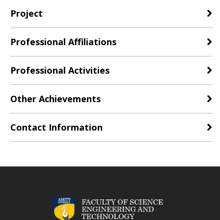
Project
Professional Affiliations
Professional Activities
Other Achievements
Contact Information