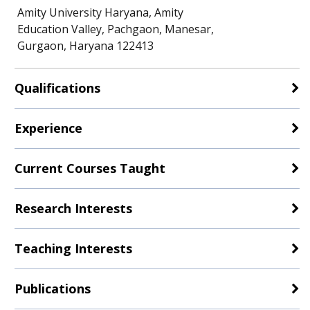
Amity University Haryana, Amity
Education Valley, Pachgaon, Manesar,
Gurgaon, Haryana 122413
Qualifications
Experience
Current Courses Taught
Research Interests
Teaching Interests
Publications