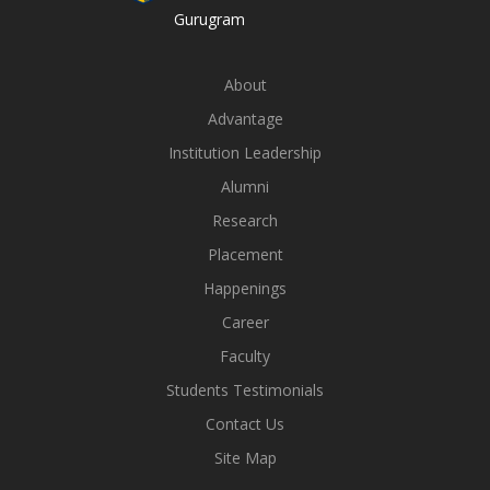
Gurugram
About
Advantage
Institution Leadership
Alumni
Research
Placement
Happenings
Career
Faculty
Students Testimonials
Contact Us
Site Map