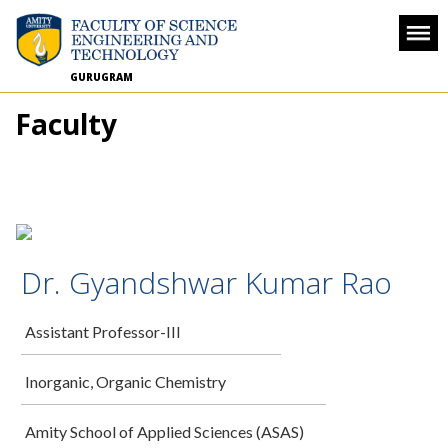
GURUGRAM
Faculty
Dr. Gyandshwar Kumar Rao
Assistant Professor-III
Inorganic, Organic Chemistry
Amity School of Applied Sciences (ASAS)