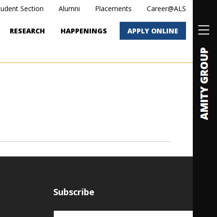
tudent Section
Alumni
Placements
Career@ALS
RESEARCH
HAPPENINGS
APPLY ONLINE
Subscribe