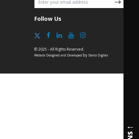
Follow Us
© 2025 - All Rights Reserved.
by
Website Designed and Developed
Sterco Digitex