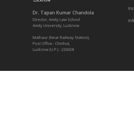
Ins
Dr. Tapan Kumar Chandola
Director, Amity Law School
Inf
Amity University, Lucknow
Malhaur (Near Railway Station),
Post Office : Chinhut,
Lucknow (U.P.) - 226028