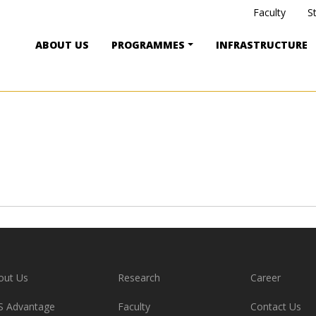
Faculty
S
ABOUT US
PROGRAMMES
INFRASTRUCTURE
out Us
Research
Career
S Advantage
Faculty
Contact Us