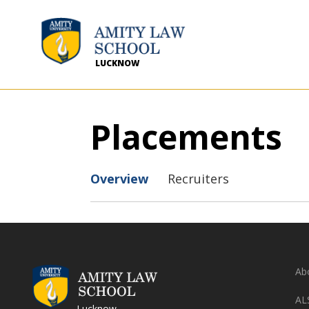
LUCKNOW
Placements
Overview
Recruiters
Ab
AL
Lucknow