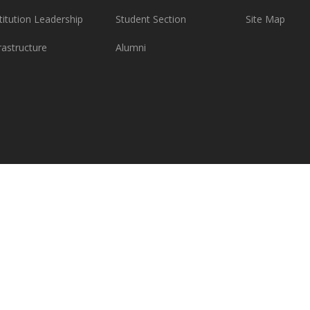
titution Leadership
Student Section
Site Map
rastructure
Alumni