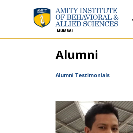
MUMBAI
Alumni
Alumni Testimonials