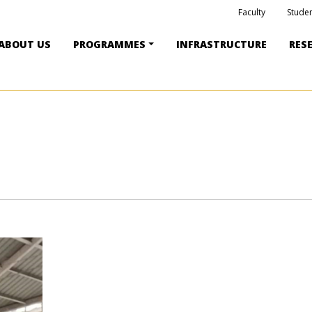
Faculty
Studen
ABOUT US
PROGRAMMES
INFRASTRUCTURE
RES