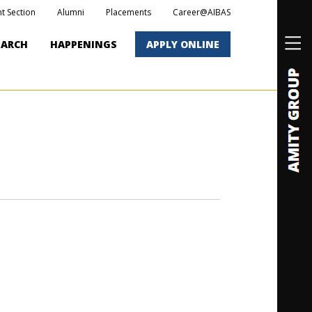
t Section
Alumni
Placements
Career@AIBAS
EARCH
HAPPENINGS
APPLY ONLINE