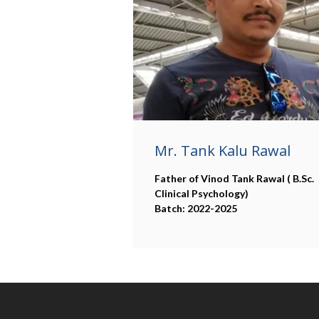
Mr. Tank Kalu Rawal
Father of Vinod Tank Rawal ( B.Sc.
Clinical Psychology)
Batch: 2022-2025