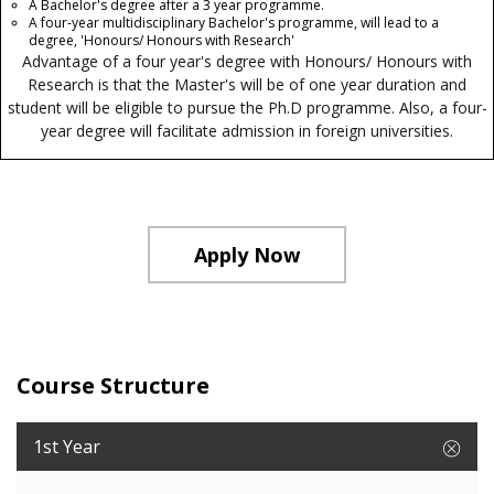
A Bachelor's degree after a 3 year programme.
A four-year multidisciplinary Bachelor's programme, will lead to a
degree, 'Honours/ Honours with Research'
Advantage of a four year's degree with Honours/ Honours with
Research is that the Master's will be of one year duration and
student will be eligible to pursue the Ph.D programme. Also, a four-
year degree will facilitate admission in foreign universities.
Apply Now
Course Structure
1st Year