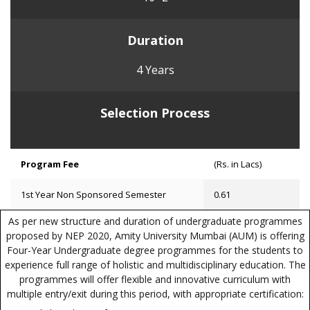
Duration
4 Years
Selection Process
Program Fee
(Rs. in Lacs)
1st Year Non Sponsored Semester
0.61
As per new structure and duration of undergraduate programmes
proposed by NEP 2020, Amity University Mumbai (AUM) is offering
Four-Year Undergraduate degree programmes for the students to
experience full range of holistic and multidisciplinary education. The
programmes will offer flexible and innovative curriculum with
multiple entry/exit during this period, with appropriate certification: