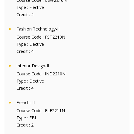
Course Code :
CSW2210N
Type :
Elective
Credit :
4
Fashion Technology-II
Course Code :
FST2210N
Type :
Elective
Credit :
4
Interior Design-II
Course Code :
IND2210N
Type :
Elective
Credit :
4
French- II
Course Code :
FLF2211N
Type :
FBL
Credit :
2