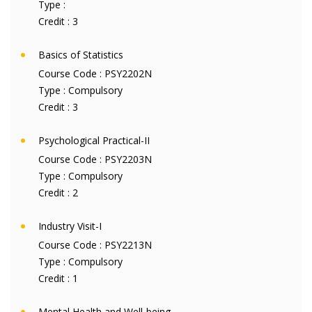
Type :
Credit :
3
Basics of Statistics
Course Code :
PSY2202N
Type :
Compulsory
Credit :
3
Psychological Practical-II
Course Code :
PSY2203N
Type :
Compulsory
Credit :
2
Industry Visit-I
Course Code :
PSY2213N
Type :
Compulsory
Credit :
1
Mental Health and Well-being