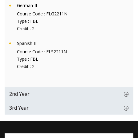
German-II
Course Code :
FLG2211N
Type :
FBL
Credit :
2
Spanish-II
Course Code :
FLS2211N
Type :
FBL
Credit :
2
2nd Year
3rd Year