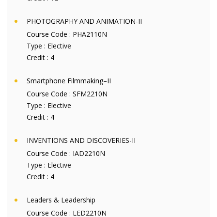
PHOTOGRAPHY AND ANIMATION-II
Course Code :
PHA2110N
Type :
Elective
Credit :
4
Smartphone Filmmaking–II
Course Code :
SFM2210N
Type :
Elective
Credit :
4
INVENTIONS AND DISCOVERIES-II
Course Code :
IAD2210N
Type :
Elective
Credit :
4
Leaders & Leadership
Course Code :
LED2210N