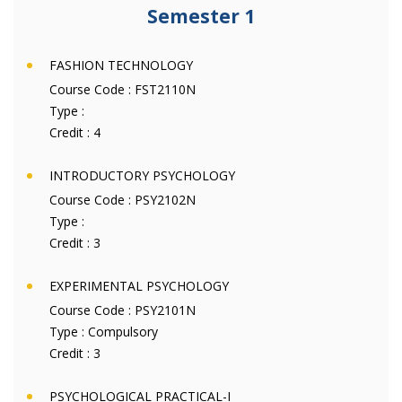
Semester 1
FASHION TECHNOLOGY
Course Code :
FST2110N
Type :
Credit :
4
INTRODUCTORY PSYCHOLOGY
Course Code :
PSY2102N
Type :
Credit :
3
EXPERIMENTAL PSYCHOLOGY
Course Code :
PSY2101N
Type :
Compulsory
Credit :
3
PSYCHOLOGICAL PRACTICAL-I