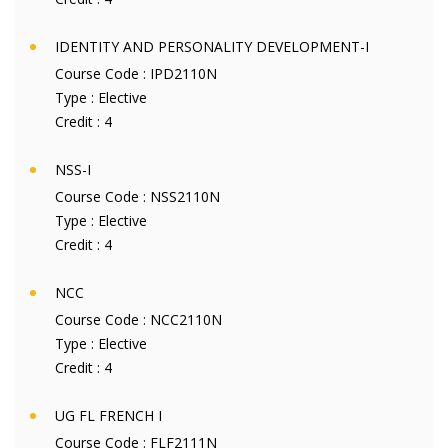
IDENTITY AND PERSONALITY DEVELOPMENT-I
Course Code :
IPD2110N
Type :
Elective
Credit :
4
NSS-I
Course Code :
NSS2110N
Type :
Elective
Credit :
4
NCC
Course Code :
NCC2110N
Type :
Elective
Credit :
4
UG FL FRENCH I
Course Code :
FLF2111N