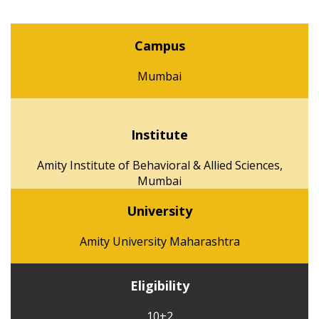
Campus
Mumbai
Institute
Amity Institute of Behavioral & Allied Sciences,
Mumbai
University
Amity University Maharashtra
Eligibility
10+2