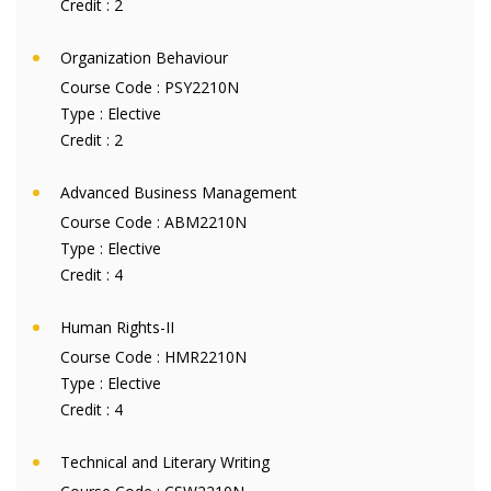
Credit :
2
Organization Behaviour
Course Code :
PSY2210N
Type :
Elective
Credit :
2
Advanced Business Management
Course Code :
ABM2210N
Type :
Elective
Credit :
4
Human Rights-II
Course Code :
HMR2210N
Type :
Elective
Credit :
4
Technical and Literary Writing