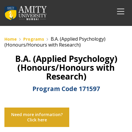
B.A. (Applied Psychology)
Home
Programs
(Honours/Honours with Research)
B.A. (Applied Psychology)
(Honours/Honours with
Research)
Program Code
171597
Need more information?
Click here