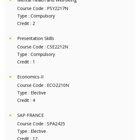
Course Code :
PSY2217N
Type :
Compulsory
Credit :
2
Presentation Skills
Course Code :
CSE2212N
Type :
Compulsory
Credit :
1
Economics-II
Course Code :
ECO2210N
Type :
Elective
Credit :
4
SAP-FRANCE
Course Code :
SPA2425
Type :
Elective
Credit :
12