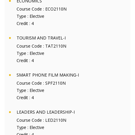
ECONOMICS
Course Code :
ECO2110N
Type :
Elective
Credit :
4
TOURISM AND TRAVEL-I
Course Code :
TAT2110N
Type :
Elective
Credit :
4
SMART PHONE FILM MAKING-I
Course Code :
SPF2110N
Type :
Elective
Credit :
4
LEADERS AND LEADERSHIP-I
Course Code :
LED2110N
Type :
Elective
Credit :
4