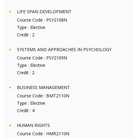
LIFE SPAN DEVELOPMENT
Course Code :
PSY2108N
Type :
Elective
Credit :
2
SYSTEMS AND APPROACHES IN PSYCHOLOGY
Course Code :
PSY2109N
Type :
Elective
Credit :
2
BUSINESS MANAGEMENT
Course Code :
BMT2110N
Type :
Elective
Credit :
4
HUMAN RIGHTS
Course Code :
HMR2110N