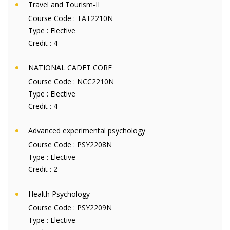
Travel and Tourism-II
Course Code :
TAT2210N
Type :
Elective
Credit :
4
NATIONAL CADET CORE
Course Code :
NCC2210N
Type :
Elective
Credit :
4
Advanced experimental psychology
Course Code :
PSY2208N
Type :
Elective
Credit :
2
Health Psychology
Course Code :
PSY2209N
Type :
Elective