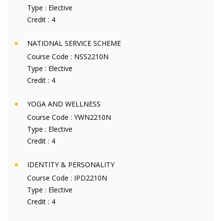
Type :
Elective
Credit :
4
NATIONAL SERVICE SCHEME
Course Code :
NSS2210N
Type :
Elective
Credit :
4
YOGA AND WELLNESS
Course Code :
YWN2210N
Type :
Elective
Credit :
4
IDENTITY & PERSONALITY
Course Code :
IPD2210N
Type :
Elective
Credit :
4