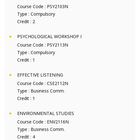
Course Code :
PSY2103N
Type :
Compulsory
Credit :
2
PSYCHOLOGICAL WORKSHOP I
Course Code :
PSY2113N
Type :
Compulsory
Credit :
1
EFFECTIVE LISTENING
Course Code :
CSE2112N
Type :
Business Comm.
Credit :
1
ENVIRONMENTAL STUDIES
Course Code :
ENV2116N
Type :
Business Comm.
Credit :
4