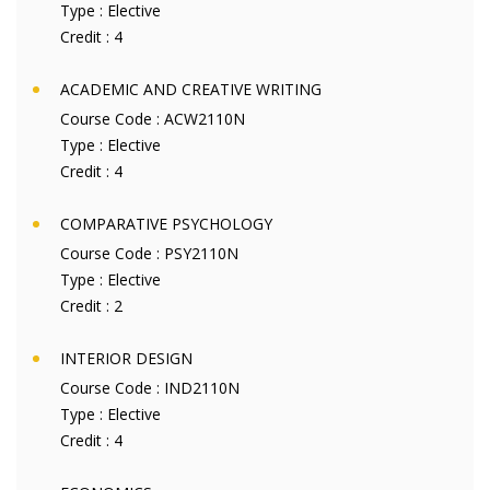
Type :
Elective
Credit :
4
ACADEMIC AND CREATIVE WRITING
Course Code :
ACW2110N
Type :
Elective
Credit :
4
COMPARATIVE PSYCHOLOGY
Course Code :
PSY2110N
Type :
Elective
Credit :
2
INTERIOR DESIGN
Course Code :
IND2110N
Type :
Elective
Credit :
4