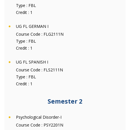
Type :
FBL
Credit :
1
UG FL GERMAN I
Course Code :
FLG2111N
Type :
FBL
Credit :
1
UG FL SPANISH I
Course Code :
FLS2111N
Type :
FBL
Credit :
1
Semester 2
Psychological Disorder-I
Course Code :
PSY2201N