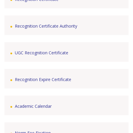
Recognition Certificate Authority
UGC Recognition Certificate
Recognition Expire Certificate
Academic Calendar
Norm Fee Fixation