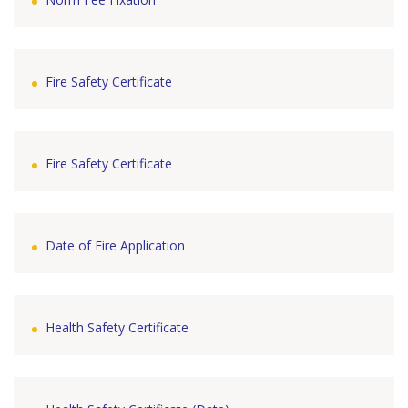
Fire Safety Certificate
Fire Safety Certificate
Date of Fire Application
Health Safety Certificate