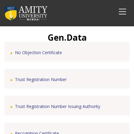
Gen.Data
No Objection Certificate
Trust Registration Number
Trust Registration Number Issuing Authority
Recognition Certificate