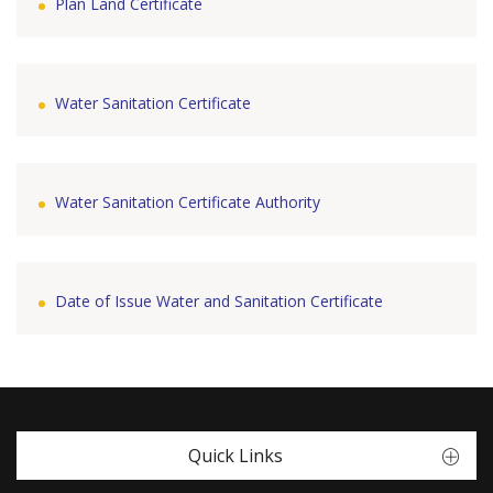
Plan Land Certificate
Water Sanitation Certificate
Water Sanitation Certificate Authority
Date of Issue Water and Sanitation Certificate
Quick Links