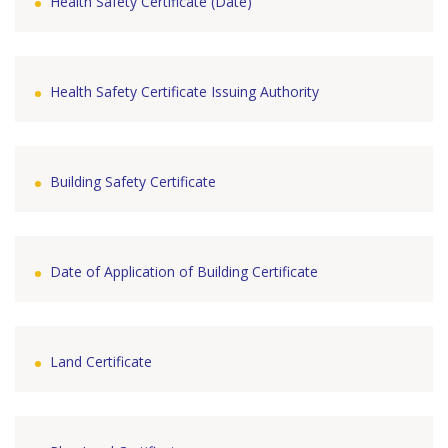
Health Safety Certificate (Date)
Health Safety Certificate Issuing Authority
Building Safety Certificate
Date of Application of Building Certificate
Land Certificate