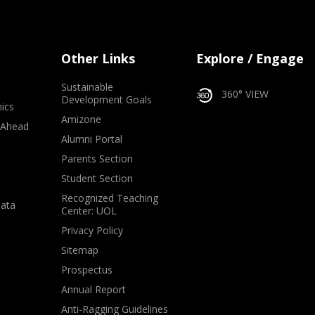
Other Links
Explore / Engage
Sustainable
360° VIEW
Development Goals
ics
Amizone
 Ahead
Alumni Portal
e
Parents Section
Student Section
Recognized Teaching
Data
Center: UOL
Privacy Policy
Sitemap
Prospectus
Annual Report
Anti-Ragging Guidelines