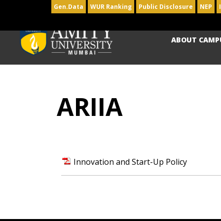
Gen.Data
WUR Ranking
Public Disclosure
NEP
ABOUT CAMP
ARIIA
Innovation and Start-Up Policy