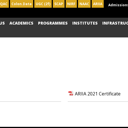
IQAC
Colon.Data
UGC (2f)
SCAP
NIRF
NAAC
ARIIA
Admission
US
ACADEMICS
PROGRAMMES
INSTITUTES
INFRASTRU
ARIIA 2021 Certificate