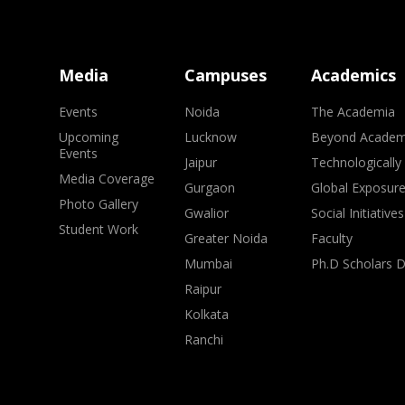
Media
Campuses
Academics
Events
Noida
The Academia
Upcoming
Lucknow
Beyond Academ
Events
Jaipur
Technologically
Media Coverage
Gurgaon
Global Exposur
Photo Gallery
Gwalior
Social Initiatives
Student Work
Greater Noida
Faculty
Mumbai
Ph.D Scholars 
Raipur
Kolkata
Ranchi