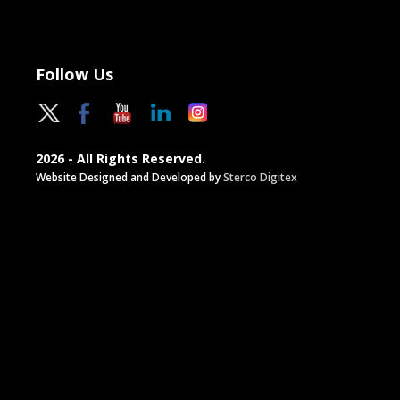
Follow Us
2026 - All Rights Reserved.
Website Designed and Developed by
Sterco Digitex