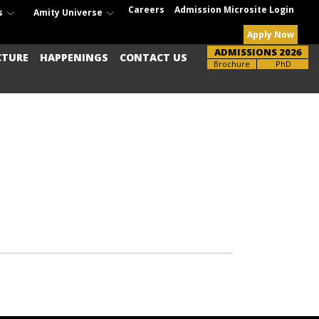
Careers
Admission Microsite Login
s
Amity Universe
Apply Now
ADMISSIONS 2026
CTURE
HAPPENINGS
CONTACT US
Brochure
UG-PG
PhD