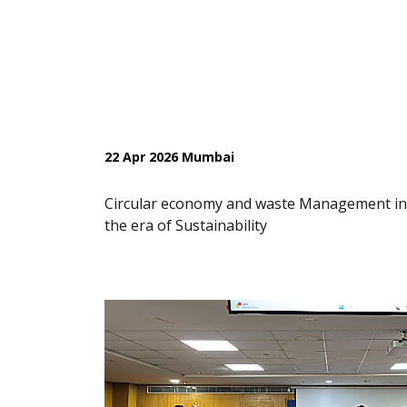
22 Apr 2026 Mumbai
Circular economy and waste Management in
the era of Sustainability