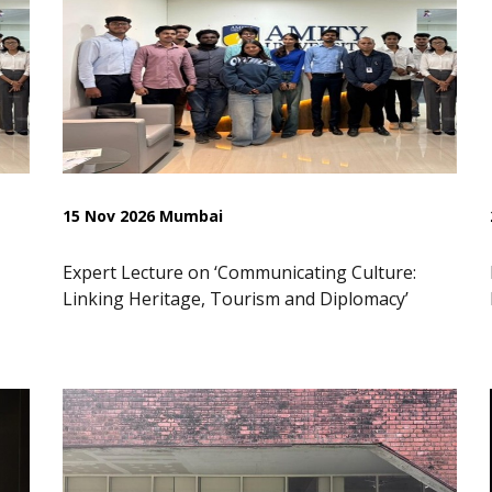
15 Nov 2026 Mumbai
Expert Lecture on ‘Communicating Culture:
Linking Heritage, Tourism and Diplomacy’