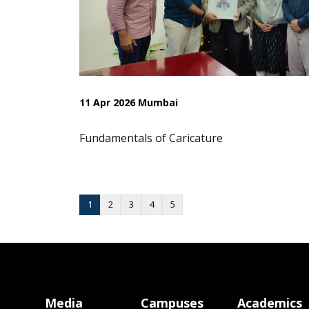
11 Apr 2026 Mumbai
Fundamentals of Caricature
1
2
3
4
5
Media
Campuses
Academics