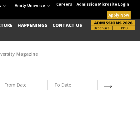
Careers
Admission Microsite Login
s
Amity Universe
Apply Now
ADMISSIONS 2026
CTURE
HAPPENINGS
CONTACT US
Brochure
PhD
iversity Magazine