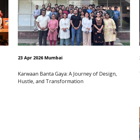
23 Apr 2026 Mumbai
Karwaan Banta Gaya: A Journey of Design,
Hustle, and Transformation