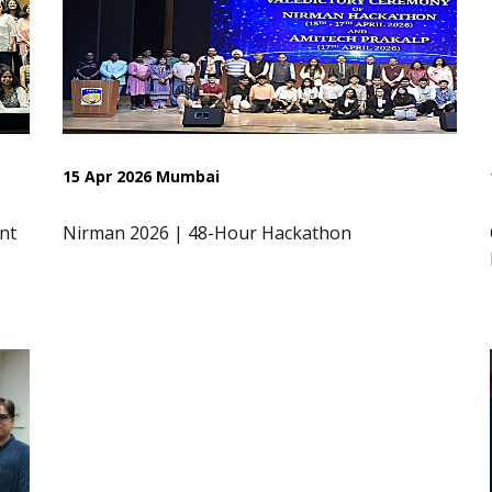
15 Apr 2026 Mumbai
nt
Nirman 2026 | 48-Hour Hackathon