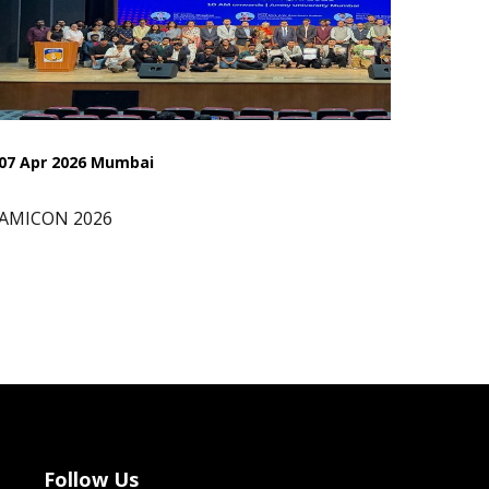
07 Apr 2026 Mumbai
AMICON 2026
Follow Us