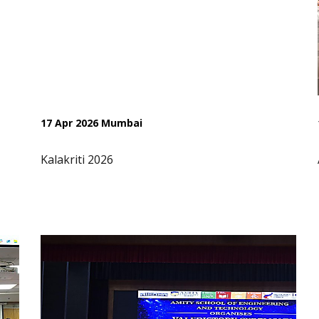
17 Apr 2026 Mumbai
Kalakriti 2026