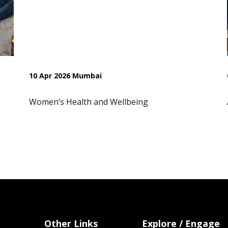
10 Apr 2026 Mumbai
Women’s Health and Wellbeing
Other Links
Explore / Engage