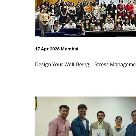
17 Apr 2026 Mumbai
Design Your Well-Being – Stress Manageme