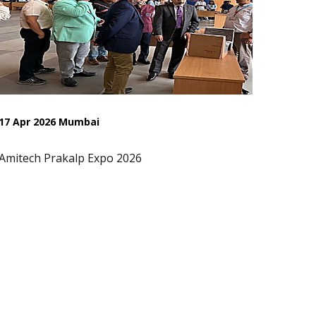
17 Apr 2026 Mumbai
Amitech Prakalp Expo 2026