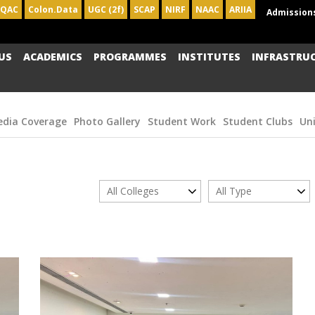
IQAC
Colon.Data
UGC (2f)
SCAP
NIRF
NAAC
ARIIA
Admission
US
ACADEMICS
PROGRAMMES
INSTITUTES
INFRASTRU
dia Coverage
Photo Gallery
Student Work
Student Clubs
Un
All Colleges
All Type