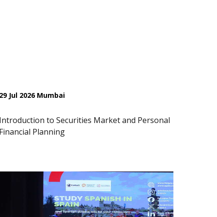
29 Jul 2026 Mumbai
Introduction to Securities Market and Personal
Financial Planning