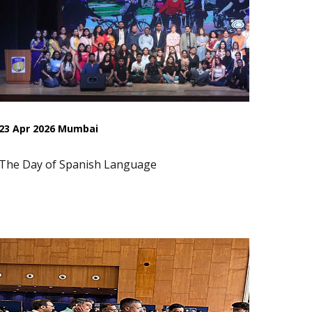
23 Apr 2026 Mumbai
The Day of Spanish Language