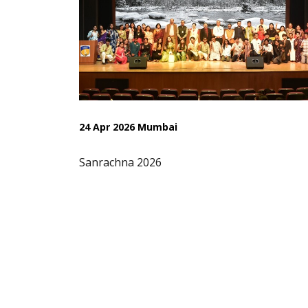
24 Apr 2026 Mumbai
Sanrachna 2026