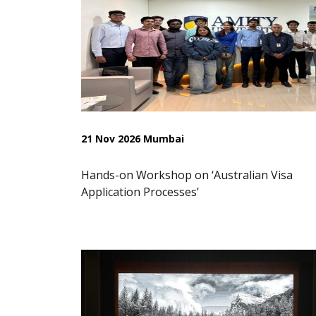
21 Nov 2026 Mumbai
Hands-on Workshop on ‘Australian Visa
Application Processes’