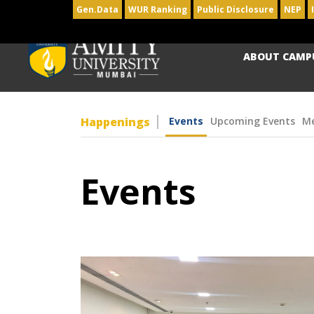
Gen.Data
WUR Ranking
Public Disclosure
NEP
ABOUT CAMP
Happenings
Events
Upcoming Events
Me
Events