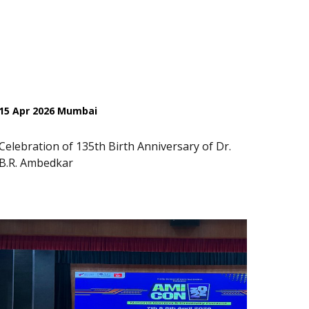
15 Apr 2026 Mumbai
Celebration of 135th Birth Anniversary of Dr.
B.R. Ambedkar