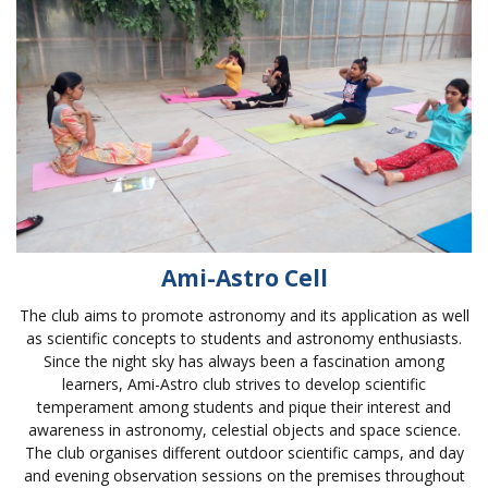
Ami-Astro Cell
The club aims to promote astronomy and its application as well
as scientific concepts to students and astronomy enthusiasts.
Since the night sky has always been a fascination among
learners, Ami-Astro club strives to develop scientific
temperament among students and pique their interest and
awareness in astronomy, celestial objects and space science.
The club organises different outdoor scientific camps, and day
and evening observation sessions on the premises throughout