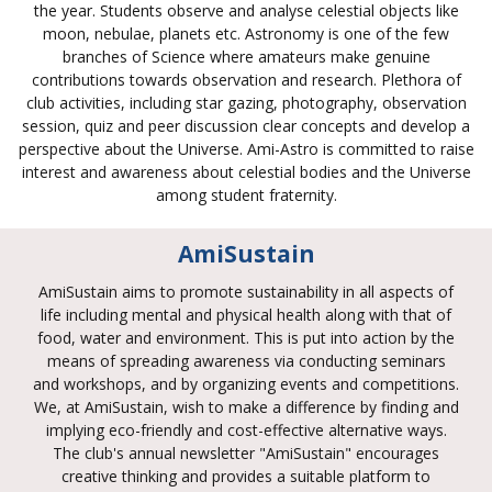
the year. Students observe and analyse celestial objects like
moon, nebulae, planets etc. Astronomy is one of the few
branches of Science where amateurs make genuine
contributions towards observation and research. Plethora of
club activities, including star gazing, photography, observation
session, quiz and peer discussion clear concepts and develop a
perspective about the Universe. Ami-Astro is committed to raise
interest and awareness about celestial bodies and the Universe
among student fraternity.
AmiSustain
AmiSustain aims to promote sustainability in all aspects of
life including mental and physical health along with that of
food, water and environment. This is put into action by the
means of spreading awareness via conducting seminars
and workshops, and by organizing events and competitions.
We, at AmiSustain, wish to make a difference by finding and
implying eco-friendly and cost-effective alternative ways.
The club's annual newsletter "AmiSustain" encourages
creative thinking and provides a suitable platform to