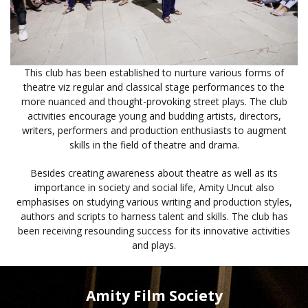
This club has been established to nurture various forms of
theatre viz regular and classical stage performances to the
more nuanced and thought-provoking street plays. The club
activities encourage young and budding artists, directors,
writers, performers and production enthusiasts to augment
skills in the field of theatre and drama.
Besides creating awareness about theatre as well as its
importance in society and social life, Amity Uncut also
emphasises on studying various writing and production styles,
authors and scripts to harness talent and skills. The club has
been receiving resounding success for its innovative activities
and plays.
Amity Film Society