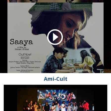
Ami-Cult