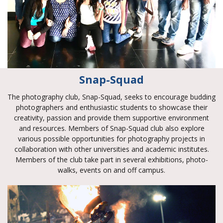
Snap-Squad
The photography club, Snap-Squad, seeks to encourage budding
photographers and enthusiastic students to showcase their
creativity, passion and provide them supportive environment
and resources. Members of Snap-Squad club also explore
various possible opportunities for photography projects in
collaboration with other universities and academic institutes.
Members of the club take part in several exhibitions, photo-
walks, events on and off campus.