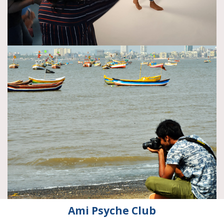
Ami Psyche Club