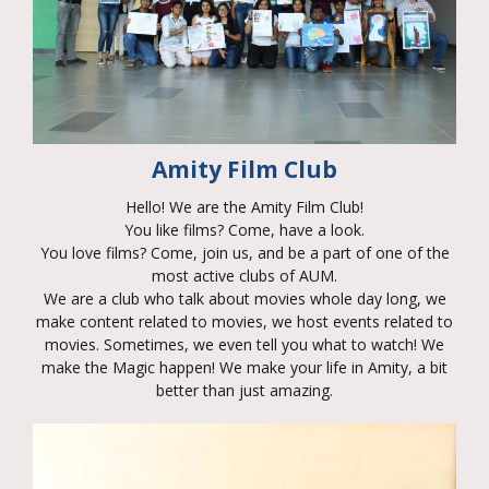
Amity Film Club
Hello! We are the Amity Film Club!
You like films? Come, have a look.
You love films? Come, join us, and be a part of one of the
most active clubs of AUM.
We are a club who talk about movies whole day long, we
make content related to movies, we host events related to
movies. Sometimes, we even tell you what to watch! We
make the Magic happen! We make your life in Amity, a bit
better than just amazing.