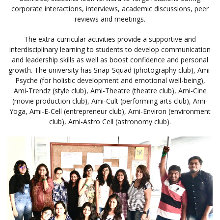
corporate interactions, interviews, academic discussions, peer
reviews and meetings.
The extra-curricular activities provide a supportive and
interdisciplinary learning to students to develop communication
and leadership skills as well as boost confidence and personal
growth. The university has Snap-Squad (photography club), Ami-
Psyche (for holistic development and emotional well-being),
Ami-Trendz (style club), Ami-Theatre (theatre club), Ami-Cine
(movie production club), Ami-Cult (performing arts club), Ami-
Yoga, Ami-E-Cell (entrepreneur club), Ami-Environ (environment
club), Ami-Astro Cell (astronomy club).