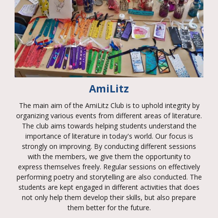
AmiLitz
The main aim of the AmiLitz Club is to uphold integrity by
organizing various events from different areas of literature.
The club aims towards helping students understand the
importance of literature in today's world. Our focus is
strongly on improving. By conducting different sessions
with the members, we give them the opportunity to
express themselves freely. Regular sessions on effectively
performing poetry and storytelling are also conducted. The
students are kept engaged in different activities that does
not only help them develop their skills, but also prepare
them better for the future.