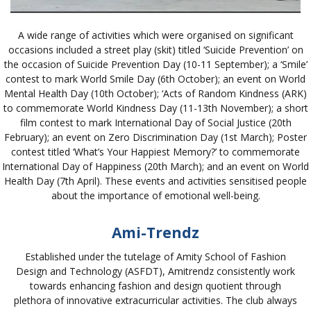
A wide range of activities which were organised on significant
occasions included a street play (skit) titled ‘Suicide Prevention’ on
the occasion of Suicide Prevention Day (10-11 September); a ‘Smile’
contest to mark World Smile Day (6th October); an event on World
Mental Health Day (10th October); ‘Acts of Random Kindness (ARK)
to commemorate World Kindness Day (11-13th November); a short
film contest to mark International Day of Social Justice (20th
February); an event on Zero Discrimination Day (1st March); Poster
contest titled ‘What’s Your Happiest Memory?’ to commemorate
International Day of Happiness (20th March); and an event on World
Health Day (7th April). These events and activities sensitised people
about the importance of emotional well-being.
Ami-Trendz
Established under the tutelage of Amity School of Fashion
Design and Technology (ASFDT), Amitrendz consistently work
towards enhancing fashion and design quotient through
plethora of innovative extracurricular activities. The club always