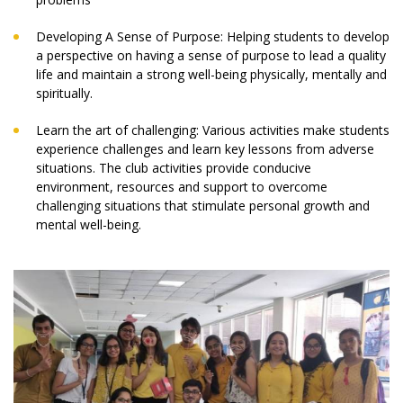
Developing A Sense of Purpose: Helping students to develop
a perspective on having a sense of purpose to lead a quality
life and maintain a strong well-being physically, mentally and
spiritually.
Learn the art of challenging: Various activities make students
experience challenges and learn key lessons from adverse
situations. The club activities provide conducive
environment, resources and support to overcome
challenging situations that stimulate personal growth and
mental well-being.