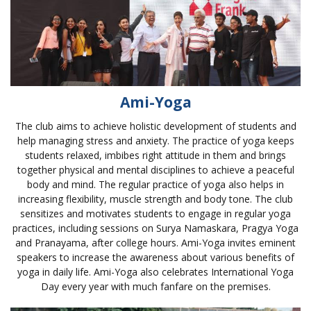
Ami-Yoga
The club aims to achieve holistic development of students and
help managing stress and anxiety. The practice of yoga keeps
students relaxed, imbibes right attitude in them and brings
together physical and mental disciplines to achieve a peaceful
body and mind. The regular practice of yoga also helps in
increasing flexibility, muscle strength and body tone. The club
sensitizes and motivates students to engage in regular yoga
practices, including sessions on Surya Namaskara, Pragya Yoga
and Pranayama, after college hours. Ami-Yoga invites eminent
speakers to increase the awareness about various benefits of
yoga in daily life. Ami-Yoga also celebrates International Yoga
Day every year with much fanfare on the premises.