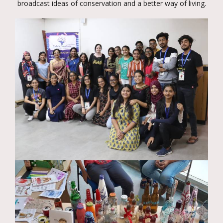
broadcast ideas of conservation and a better way of living.