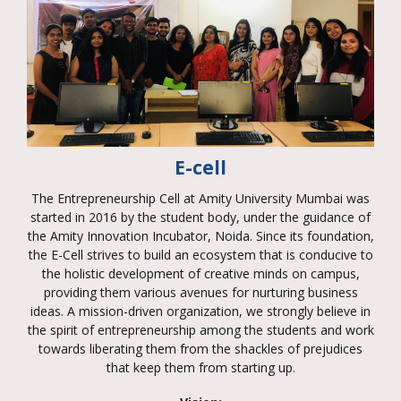
E-cell
The Entrepreneurship Cell at Amity University Mumbai was
started in 2016 by the student body, under the guidance of
the Amity Innovation Incubator, Noida. Since its foundation,
the E-Cell strives to build an ecosystem that is conducive to
the holistic development of creative minds on campus,
providing them various avenues for nurturing business
ideas. A mission-driven organization, we strongly believe in
the spirit of entrepreneurship among the students and work
towards liberating them from the shackles of prejudices
that keep them from starting up.