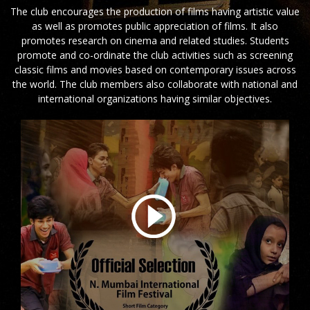
The club encourages the production of films having artistic value
as well as promotes public appreciation of films. It also
promotes research on cinema and related studies. Students
promote and co-ordinate the club activities such as screening
classic films and movies based on contemporary issues across
the world. The club members also collaborate with national and
international organizations having similar objectives.