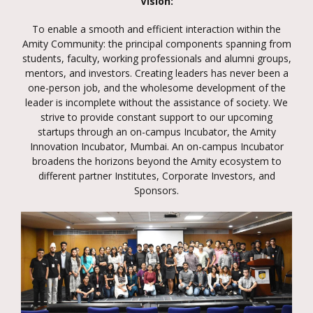
Vision:
To enable a smooth and efficient interaction within the
Amity Community: the principal components spanning from
students, faculty, working professionals and alumni groups,
mentors, and investors. Creating leaders has never been a
one-person job, and the wholesome development of the
leader is incomplete without the assistance of society. We
strive to provide constant support to our upcoming
startups through an on-campus Incubator, the Amity
Innovation Incubator, Mumbai. An on-campus Incubator
broadens the horizons beyond the Amity ecosystem to
different partner Institutes, Corporate Investors, and
Sponsors.