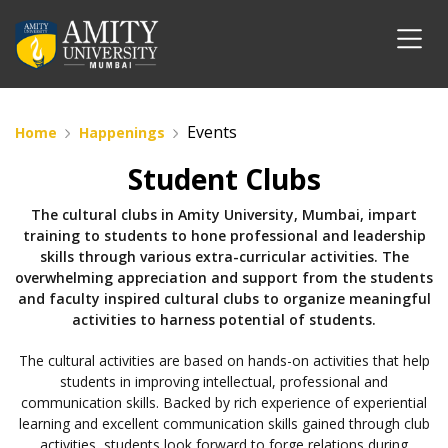
Events
Home
Happenings
Student Clubs
The cultural clubs in Amity University, Mumbai, impart
training to students to hone professional and leadership
skills through various extra-curricular activities. The
overwhelming appreciation and support from the students
and faculty inspired cultural clubs to organize meaningful
activities to harness potential of students.
The cultural activities are based on hands-on activities that help
students in improving intellectual, professional and
communication skills. Backed by rich experience of experiential
learning and excellent communication skills gained through club
activities, students look forward to forge relations during