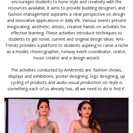
encourages students to hone style and creativity with the
resources available. It aims to provide budding designers and
fashion management aspirants a clear perspective on design
and innovative applications in daily life. Various events present
invigorating, aesthetic, artistic, creative hands-on activities for
effective learning. These activities introduce techniques to
students to get novel, current and original design ideas. Ami-
Trendz provides a platform to students aspiring to carve a niche
as a model, choreographer, runway event coordinator, orator,
music creator and a design wizard.
The activities conducted by Amitrendz are: fashion shows,
displays and exhibitions, poster designing, logo designing, up
cycling of products and audio-visual production on ‘style is
something each of us already has, all we need to do is find it’.