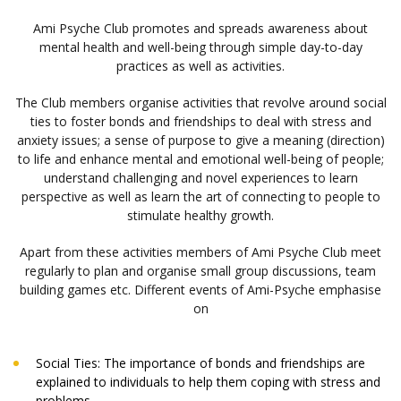
Ami Psyche Club promotes and spreads awareness about
mental health and well-being through simple day-to-day
practices as well as activities.
The Club members organise activities that revolve around social
ties to foster bonds and friendships to deal with stress and
anxiety issues; a sense of purpose to give a meaning (direction)
to life and enhance mental and emotional well-being of people;
understand challenging and novel experiences to learn
perspective as well as learn the art of connecting to people to
stimulate healthy growth.
Apart from these activities members of Ami Psyche Club meet
regularly to plan and organise small group discussions, team
building games etc. Different events of Ami-Psyche emphasise
on
Social Ties: The importance of bonds and friendships are
explained to individuals to help them coping with stress and
problems