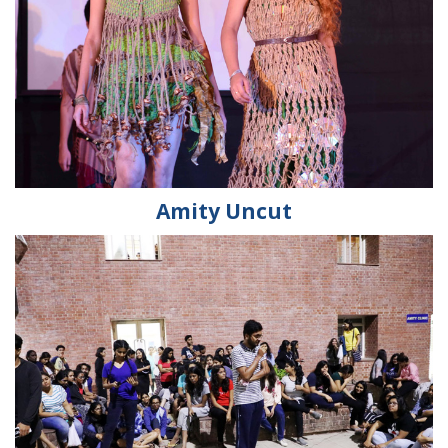
Amity Uncut