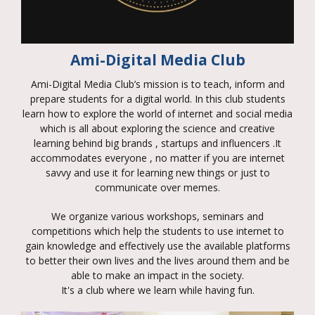
Ami-Digital Media Club
Ami-Digital Media Club’s mission is to teach, inform and
prepare students for a digital world. In this club students
learn how to explore the world of internet and social media
which is all about exploring the science and creative
learning behind big brands , startups and influencers .It
accommodates everyone , no matter if you are internet
savvy and use it for learning new things or just to
communicate over memes.
We organize various workshops, seminars and
competitions which help the students to use internet to
gain knowledge and effectively use the available platforms
to better their own lives and the lives around them and be
able to make an impact in the society.
It's a club where we learn while having fun.