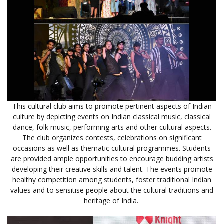
This cultural club aims to promote pertinent aspects of Indian
culture by depicting events on Indian classical music, classical
dance, folk music, performing arts and other cultural aspects.
The club organizes contests, celebrations on significant
occasions as well as thematic cultural programmes. Students
are provided ample opportunities to encourage budding artists
developing their creative skills and talent. The events promote
healthy competition among students, foster traditional Indian
values and to sensitise people about the cultural traditions and
heritage of India.