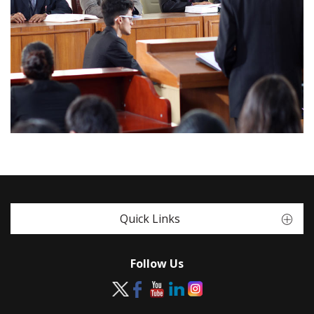
Quick Links
Follow Us