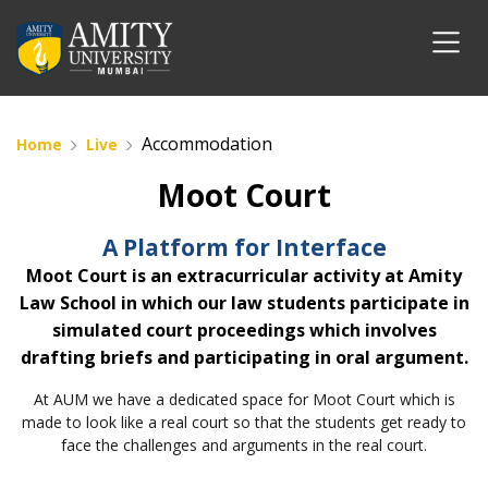
Accommodation
Home
Live
Moot Court
A Platform for Interface
Moot Court is an extracurricular activity at Amity
Law School in which our law students participate in
simulated court proceedings which involves
drafting briefs and participating in oral argument.
At AUM we have a dedicated space for Moot Court which is
made to look like a real court so that the students get ready to
face the challenges and arguments in the real court.