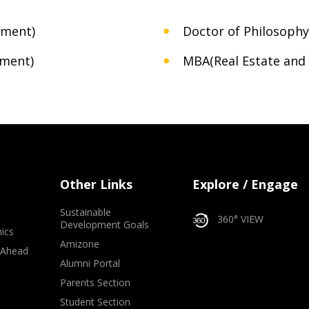
nment)
Doctor of Philosophy
ement)
MBA(Real Estate and 
Other Links
Explore / Engage
Sustainable
360° VIEW
Development Goals
ics
Amizone
 Ahead
Alumni Portal
e
Parents Section
Student Section