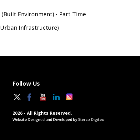
 (Built Environment) - Part Time
Urban Infrastructure)
Follow Us
2026 - All Rights Reserved.
Website Designed and Developed by
Sterco Digitex