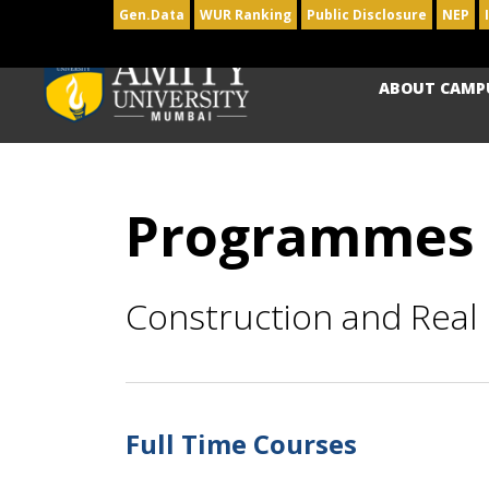
Gen.Data
WUR Ranking
Public Disclosure
NEP
ABOUT CAMP
Programmes
Construction and Rea
Full Time Courses