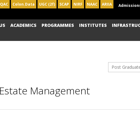
IQAC
Colon.Data
UGC (2f)
SCAP
NIRF
NAAC
ARIIA
Admission
US
ACADEMICS
PROGRAMMES
INSTITUTES
INFRASTRU
Post Graduat
l Estate Management