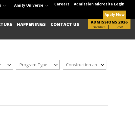
Careers
Admission Microsite Login
s
Amity Universe
Apply Now
ADMISSIONS 2026
CTURE
HAPPENINGS
CONTACT US
Brochure
UG-PG
PhD
e
Program Type
Construction and Real Estate Management