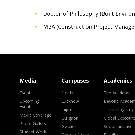
Doctor of Philosophy (Built Enviro
MBA (Construction Project Manag
Media
Campuses
Academics
Events
Noida
The Academia
Upcoming
Lucknow
Beyond Academ
Events
Jaipur
Technologically
Media Coverage
Gurgaon
Global Exposur
Photo Gallery
Gwalior
Social Initiatives
Student Work
Greater Noida
Faculty