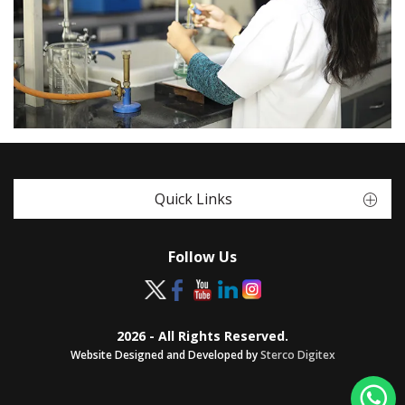
Quick Links
Follow Us
2026 - All Rights Reserved.
Website Designed and Developed by
Sterco Digitex