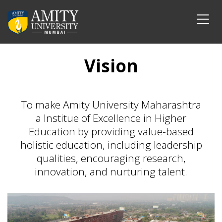
Vision
To make Amity University Maharashtra
a Institue of Excellence in Higher
Education by providing value-based
holistic education, including leadership
qualities, encouraging research,
innovation, and nurturing talent.