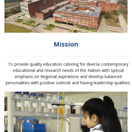
Mission
To provide quality education catering for diverse contemporary
educational and research needs of the Nation with special
emphasis on Regional aspirations and develop balanced
personalities with positive outlook and having leadership qualities.