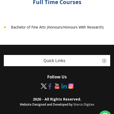
Full Time Courses
Bachelor of Fine Arts (Honours/Honours With Research)
Quick Links
Follow Us
2026 - All Rights Reserved.
Website Designed and Developed by
Sterco Digitex