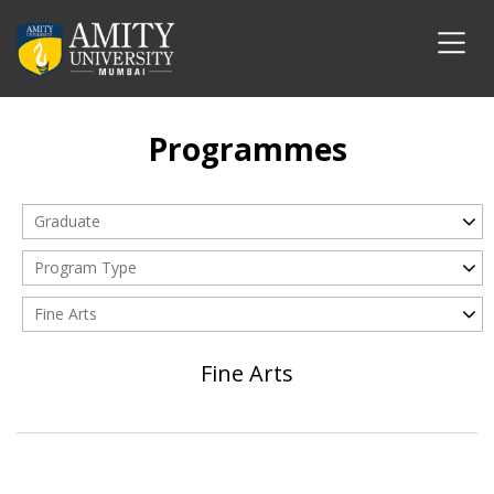
Programmes
Graduate
Program Type
Fine Arts
Fine Arts